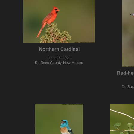
Northern Cardinal
June 26, 2021
De Baca County, New Mexico
Red-he
De Bac