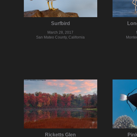
Surfbird
Long
March 28, 2017
San Mateo County, California
Monter
Ricketts Glen
Pink