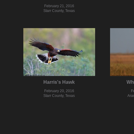
February 21, 2016
Starr County, Texas
Harris's Hawk
Wh
February 20, 2016
F
Starr County, Texas
Ara