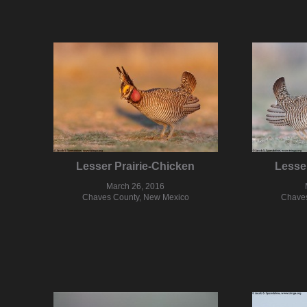
Lesser Prairie-Chicken
Lesse
March 26, 2016
Chaves County, New Mexico
Chaves