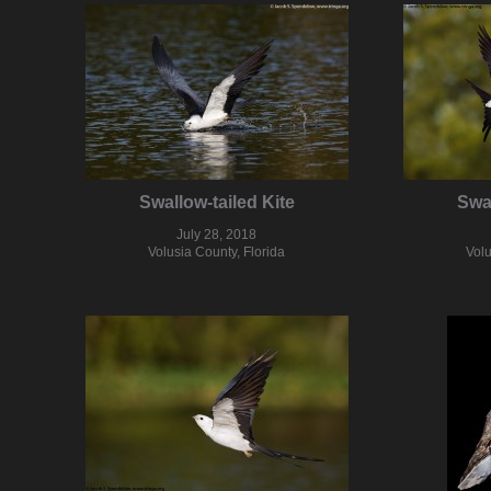
Swallow-tailed Kite
Swal
July 28, 2018
Volusia County, Florida
Volu