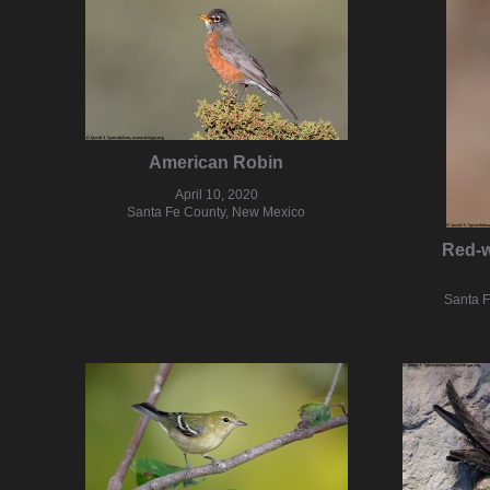
American Robin
April 10, 2020
Santa Fe County, New Mexico
Red-w
Santa 