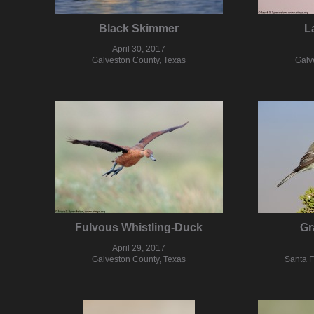
Black Skimmer
L
April 30, 2017
Galveston County, Texas
Galv
Fulvous Whistling-Duck
Gr
April 29, 2017
Galveston County, Texas
Santa 