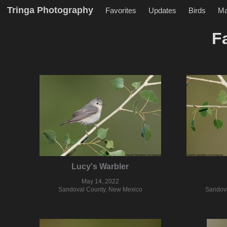
Tringa Photography
Favorites
Updates
Birds
M
F
Lucy's Warbler
May 14, 2022
Sandoval County, New Mexico
Sandova