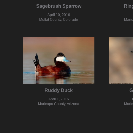
Sagebrush Sparrow
Rin
April 10, 2016
Moffat County, Colorado
Maric
Ruddy Duck
G
April 1, 2016
Maricopa County, Arizona
Maric