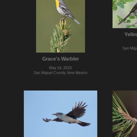
Yello
San Mig
Grace's Warbler
May 18, 2020
San Miguel County, New Mexico