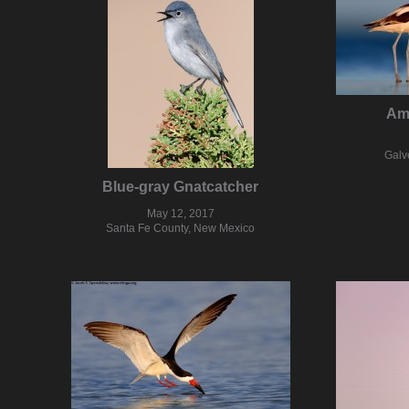
Am
Galv
Blue-gray Gnatcatcher
May 12, 2017
Santa Fe County, New Mexico