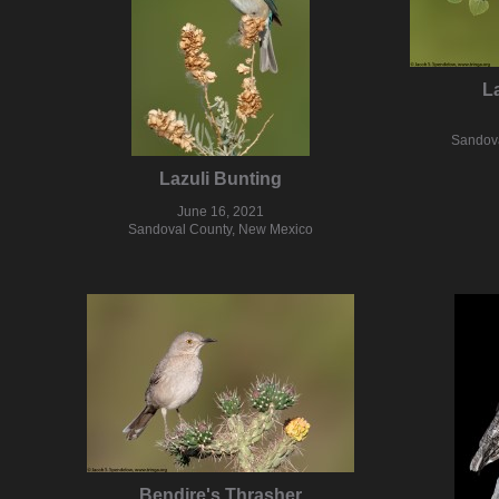
L
Sandova
Lazuli Bunting
June 16, 2021
Sandoval County, New Mexico
Bendire's Thrasher