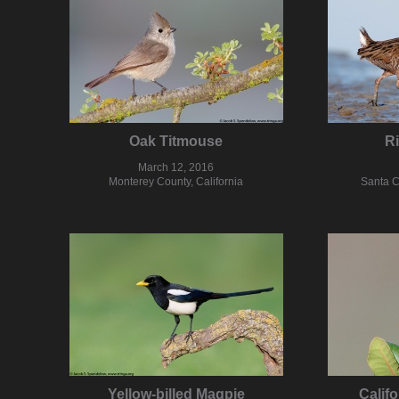
Oak Titmouse
Ri
March 12, 2016
Monterey County, California
Santa C
Yellow-billed Magpie
Calif