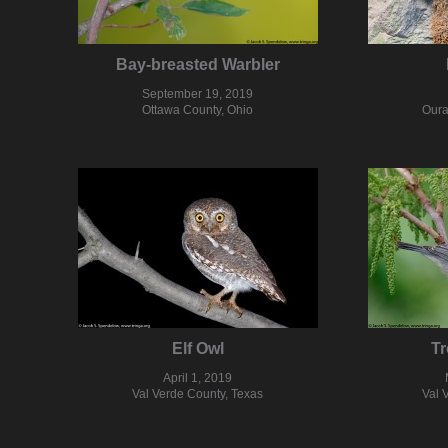
Bay-breasted Warbler
September 19, 2019
Ottawa County, Ohio
Oura
Elf Owl
Tr
April 1, 2019
Val Verde County, Texas
Val 