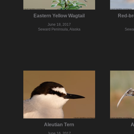
Eastern Yellow Wagtail
Red-br
June 18, 2017
Seward Peninsula, Alaska
Sewar
Aleutian Tern
A
June 16, 2017