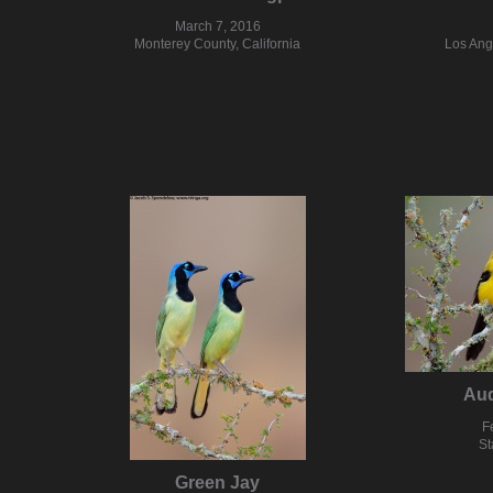
March 7, 2016
Monterey County, California
Los Ang
Aud
F
St
Green Jay