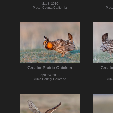
May 8, 2016
Placer County, California
Place
Greater Prairie-Chicken
Greate
April 24, 2016
Yuma County, Colorado
Yuma