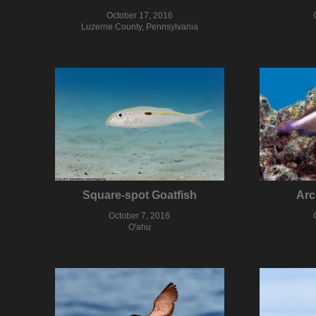
October 17, 2016
Luzerne County, Pennsylvania
Square-spot Goatfish
Arc
October 7, 2016
O'ahu