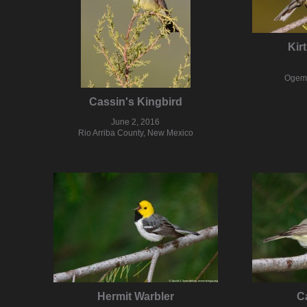
Kir
Ogema
Cassin's Kingbird
June 2, 2016
Rio Arriba County, New Mexico
Hermit Warbler
C