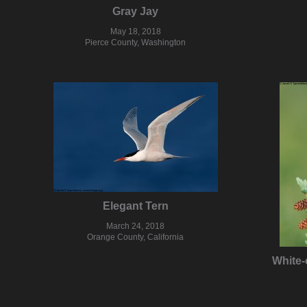
Gray Jay
May 18, 2018
Pierce County, Washington
Elegant Tern
March 24, 2018
Orange County, California
White