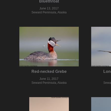
Bluethroat
June 13, 2017
Seward Peninsula, Alaska
Red-necked Grebe
Lon
June 11, 2017
Seward Peninsula, Alaska
Sewar