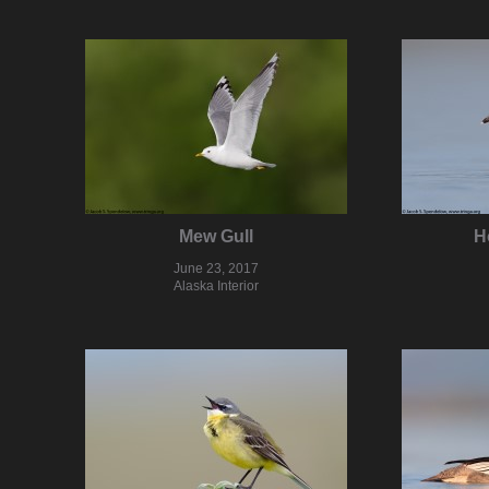
Mew Gull
H
June 23, 2017
Alaska Interior