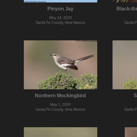
Pinyon Jay
Black-th
May 14, 2020
Santa Fe County, New Mexico
Santa 
Northern Mockingbird
S
May 1, 2020
Santa Fe County, New Mexico
Santa 