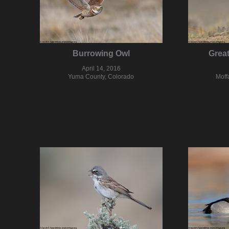
Burrowing Owl
Grea
April 14, 2016
Yuma County, Colorado
Moff