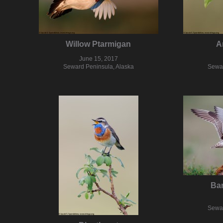
Willow Ptarmigan
A
June 15, 2017
Seward Peninsula, Alaska
Sewar
Bar
Sewar