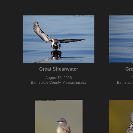
Great Shearwater
Gre
August 13, 2016
Barnstable County, Massachusetts
Barnstabl