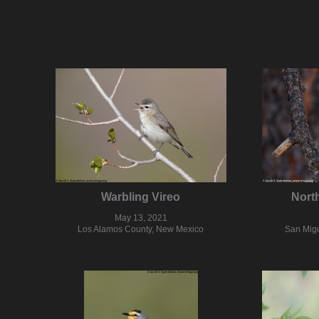
Warbling Vireo
Nort
May 13, 2021
Los Alamos County, New Mexico
San Mig