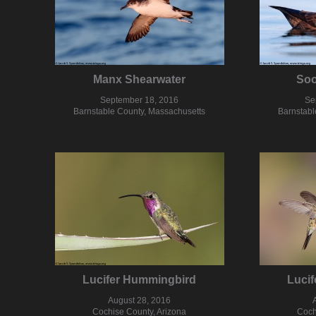
Manx Shearwater
Soo
September 18, 2016
Se
Barnstable County, Massachusetts
Barnstabl
Lucifer Hummingbird
Luci
August 28, 2016
Cochise County, Arizona
Coch