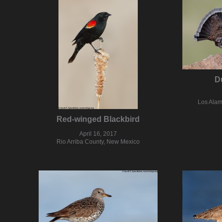
D
Los Alam
Red-winged Blackbird
April 16, 2017
Rio Arriba County, New Mexico