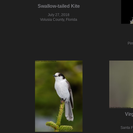
Swallow-tailed Kite
July 27, 2018
Volusia County, Florida
Pim
Vir
Santa 