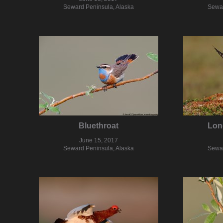
Seward Peninsula, Alaska
Sewar
Bluethroat
Lon
June 15, 2017
Seward Peninsula, Alaska
Sewar