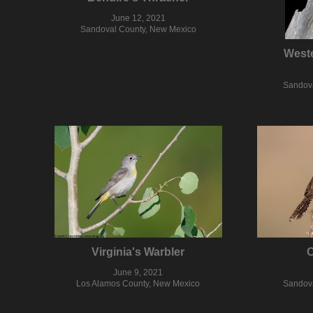
June 12, 2021
Sandoval County, New Mexico
West
Sandova
Virginia's Warbler
C
June 9, 2021
Los Alamos County, New Mexico
Sandova