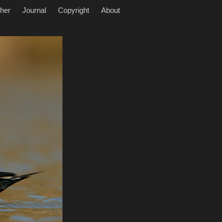
her
Journal
Copyright
About