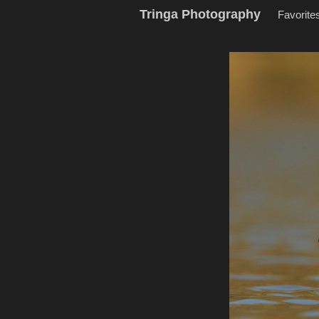
Tringa Photography
Favorite