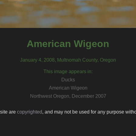
American Wigeon
January 4, 2008, Multnomah County, Oregon
This image appears in:
Ducks
American Wigeon
Northwest Oregon, December 2007
 site are
copyrighted
, and may not be used for any purpose withou