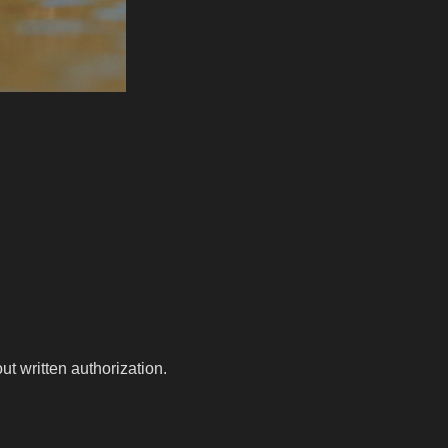
t written authorization.