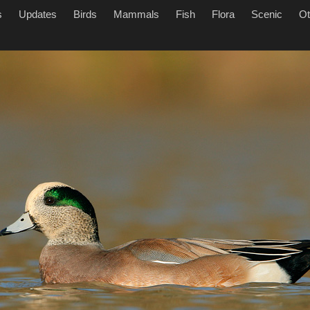
s
Updates
Birds
Mammals
Fish
Flora
Scenic
Ot