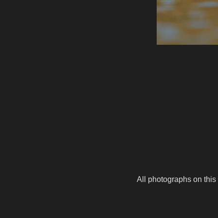
All photographs on this