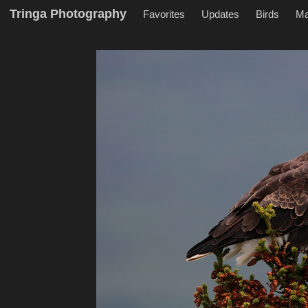
Tringa Photography
Favorites
Updates
Birds
M