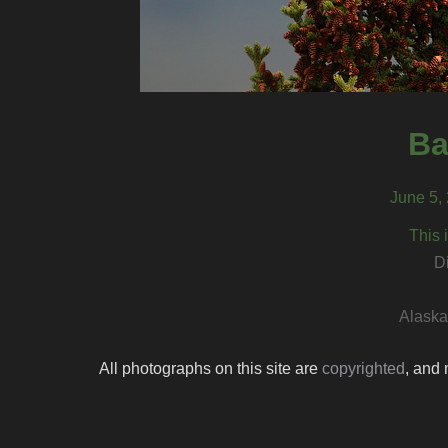
Ba
June 5, 
This 
D
Alaska 
All photographs on this site are
copyrighted
, and 