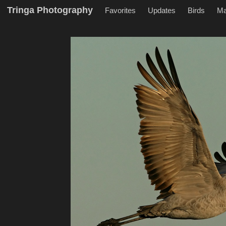
Tringa Photography
Favorites
Updates
Birds
M