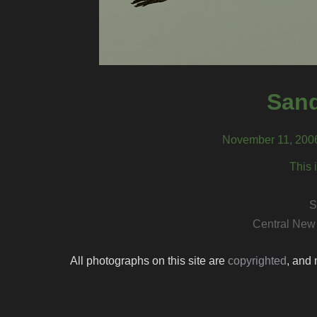
Sand
November 11, 2006
This 
S
Central New
All photographs on this site are
copyrighted
, and 