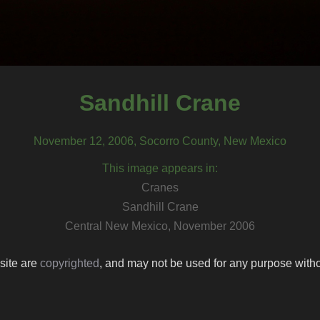
Sandhill Crane
November 12, 2006, Socorro County, New Mexico
This image appears in:
Cranes
Sandhill Crane
Central New Mexico, November 2006
 site are
copyrighted
, and may not be used for any purpose withou