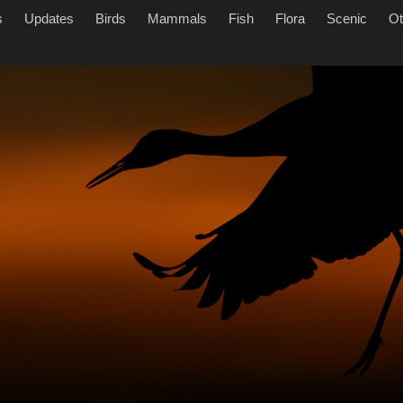
s
Updates
Birds
Mammals
Fish
Flora
Scenic
Ot