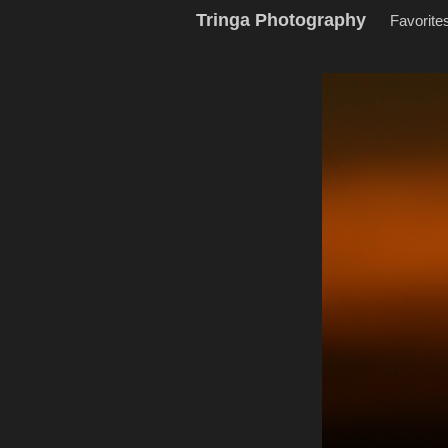
Tringa Photography
Favorite