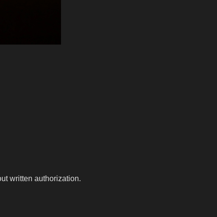
t written authorization.