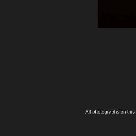
All photographs on this