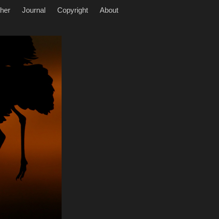
her
Journal
Copyright
About