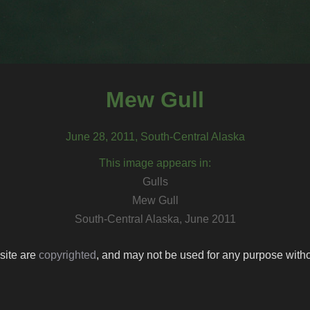
Mew Gull
June 28, 2011, South-Central Alaska
This image appears in:
Gulls
Mew Gull
South-Central Alaska, June 2011
 site are
copyrighted
, and may not be used for any purpose withou