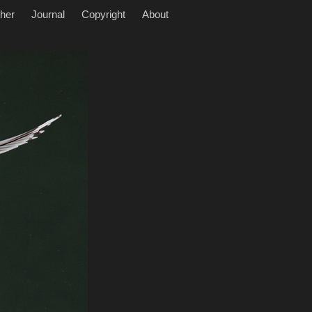
her
Journal
Copyright
About