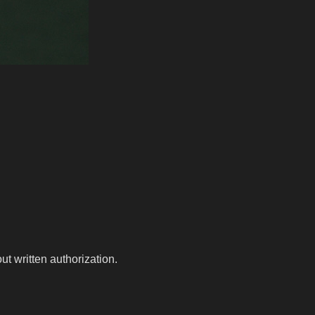
t written authorization.