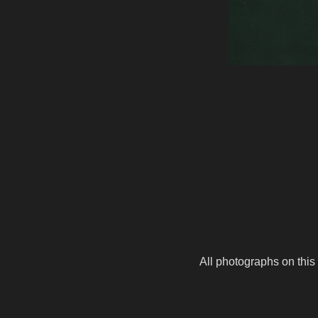
All photographs on this