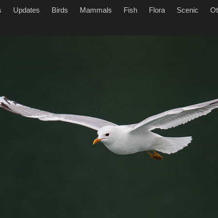
s
Updates
Birds
Mammals
Fish
Flora
Scenic
Ot