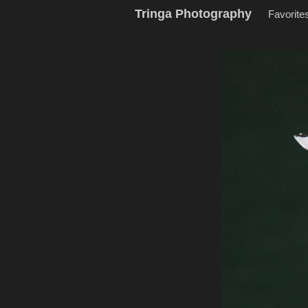
Tringa Photography
Favorite