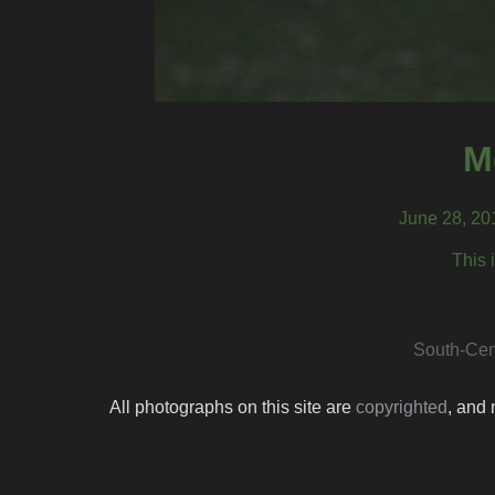
M
June 28, 20
This 
South-Cen
All photographs on this site are
copyrighted
, and 