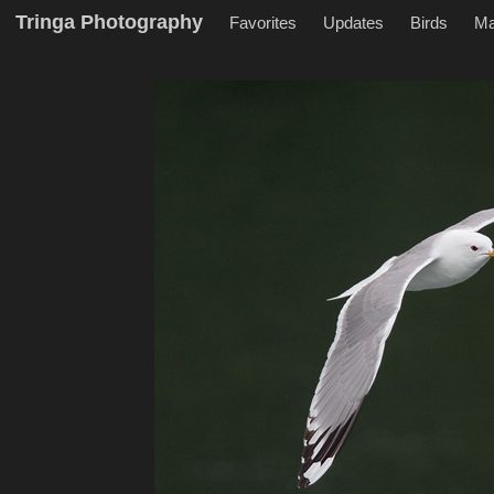
Tringa Photography
Favorites
Updates
Birds
M