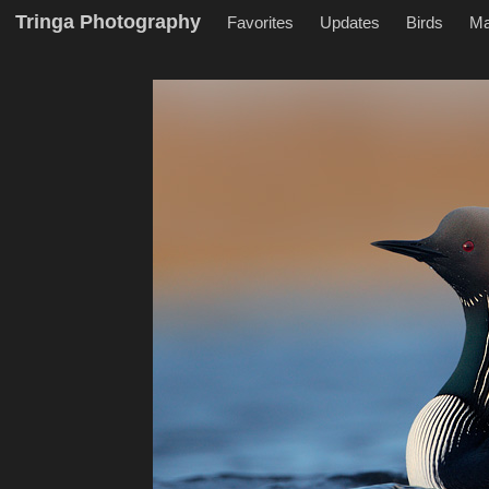
Tringa Photography
Favorites
Updates
Birds
M