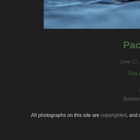
Pac
June 17,
This 
Barrow
All photographs on this site are
copyrighted
, and 