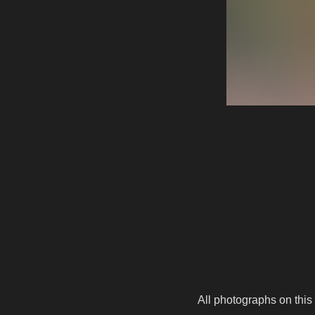
All photographs on this