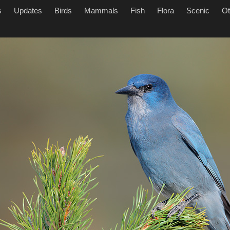
s
Updates
Birds
Mammals
Fish
Flora
Scenic
Ot