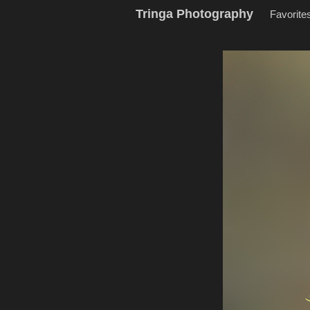
Tringa Photography
Favorite