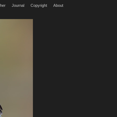
her
Journal
Copyright
About