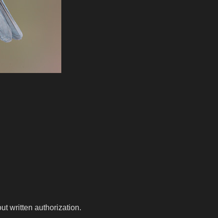
t written authorization.