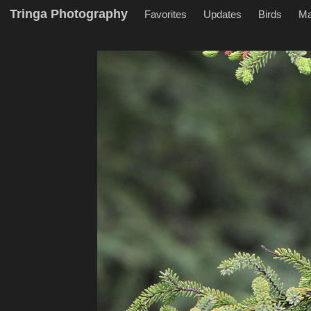
Tringa Photography
Favorites
Updates
Birds
M