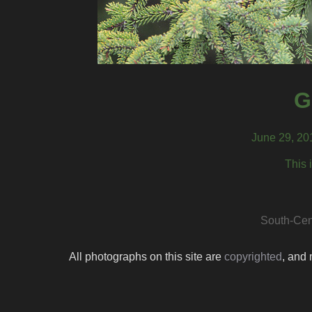
G
June 29, 20
This 
South-Cen
All photographs on this site are
copyrighted
, and 