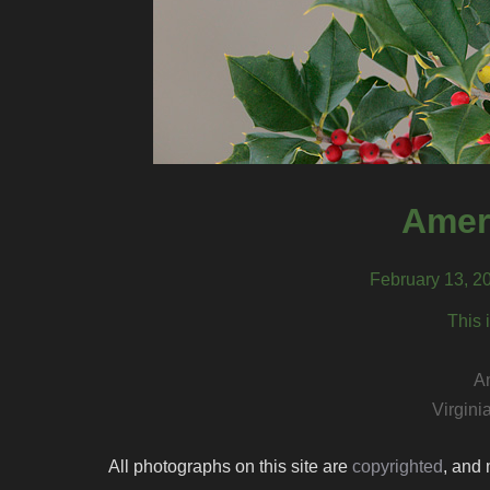
Amer
February 13, 20
This 
A
Virgini
All photographs on this site are
copyrighted
, and 