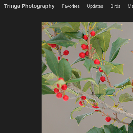
Tringa Photography
Favorites
Updates
Birds
M