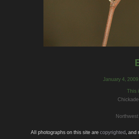
January 4, 2009
This 
Chickadee
Northwest
All photographs on this site are
copyrighted
, and 