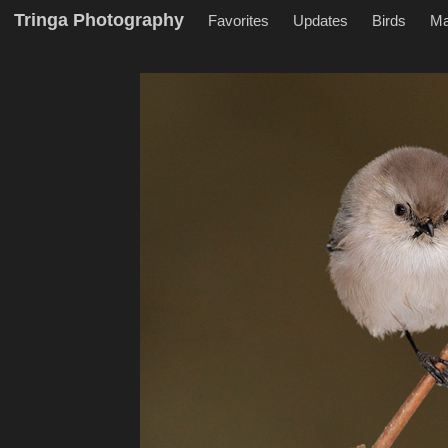
Tringa Photography
Favorites
Updates
Birds
M