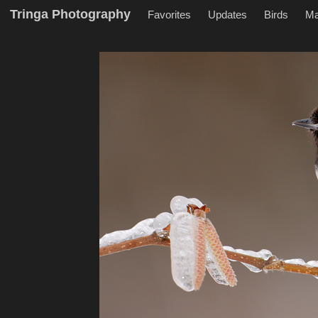
Tringa Photography
Favorites
Updates
Birds
M