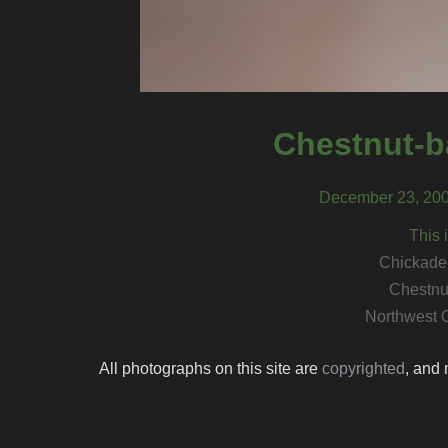
Chestnut-b
December 23, 200
This 
Chickadee
Chestnu
Northwest 
All photographs on this site are
copyrighted
, and 