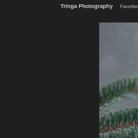
Tringa Photography
Favorite