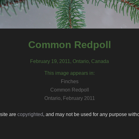
Common Redpoll
February 19, 2011, Ontario, Canada
This image appears in:
Finches
Common Redpoll
Ontario, February 2011
 site are
copyrighted
, and may not be used for any purpose withou