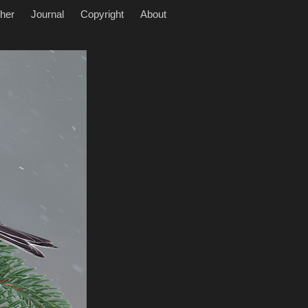
her
Journal
Copyright
About