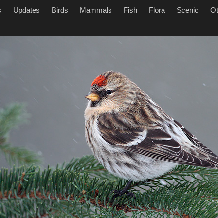
s
Updates
Birds
Mammals
Fish
Flora
Scenic
Ot