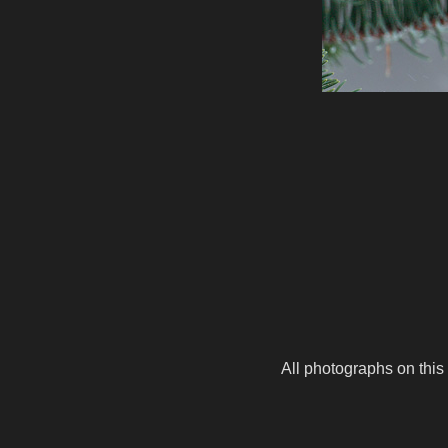
All photographs on this