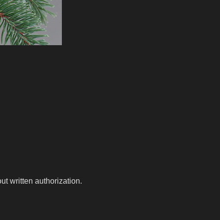
t written authorization.