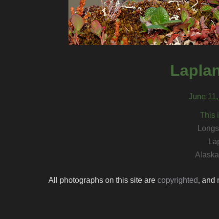
Lapla
June 11,
This 
Longs
La
Alaska 
All photographs on this site are
copyrighted
, and 