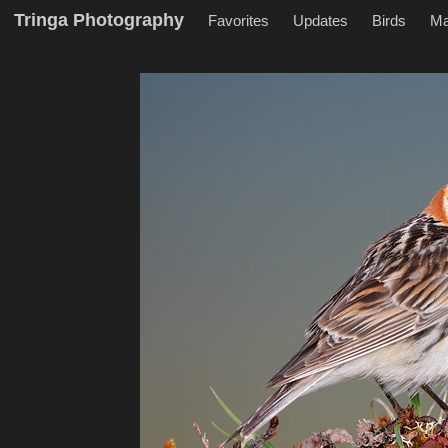
Tringa Photography
Favorites
Updates
Birds
M