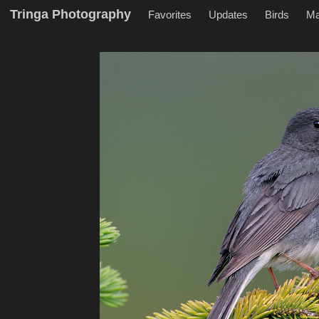
Tringa Photography
Favorites
Updates
Birds
M