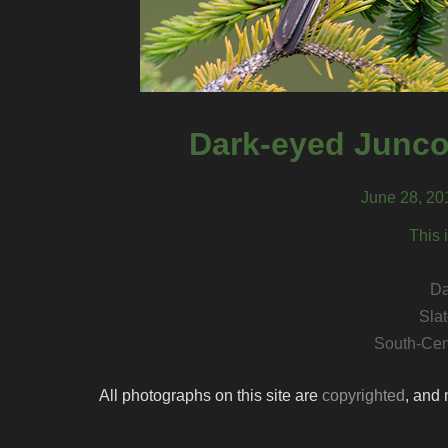
Dark-eyed Junco
June 28, 20
This 
Da
Sla
South-Cen
All photographs on this site are
copyrighted
, and 