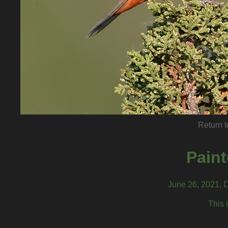
Return t
Pain
June 26, 2021, 
This 