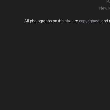
P
New M
All photographs on this site are
copyrighted
, and 