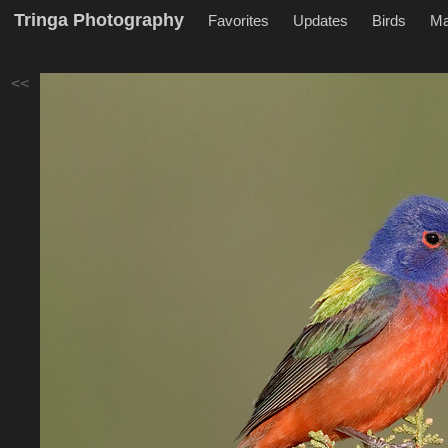
Tringa Photography
Favorites
Updates
Birds
M
<<