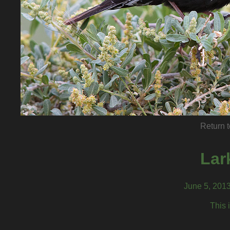
Return t
Lar
June 5, 201
This 