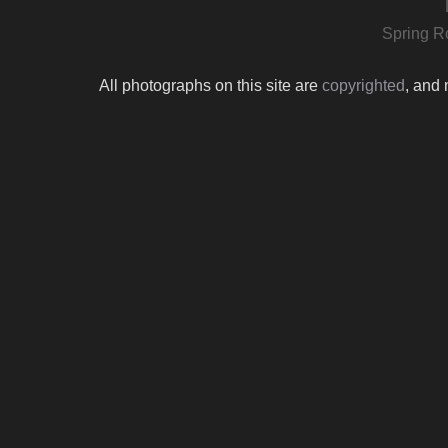
Spring R
All photographs on this site are
copyrighted
, and 