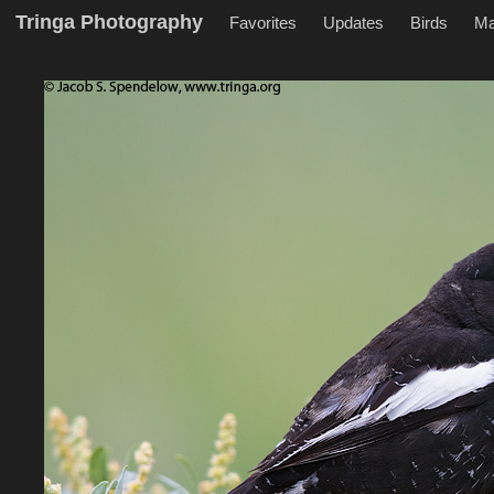
Tringa Photography
Favorites
Updates
Birds
M