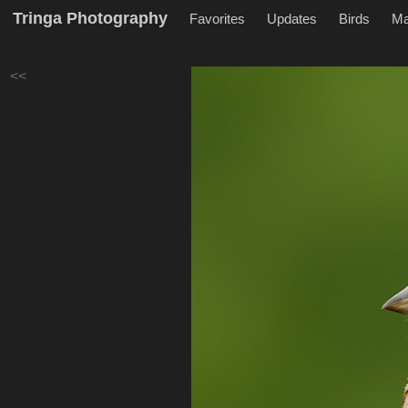
Tringa Photography
Favorites
Updates
Birds
M
<<