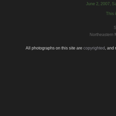
June 2, 2007, S
This 
S
Northeastern 
All photographs on this site are
copyrighted
, and 