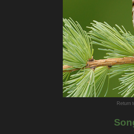
Return t
Son