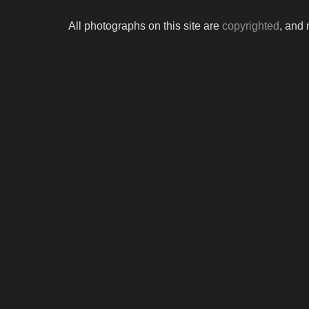
All photographs on this site are
copyrighted
, and 