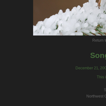
Return t
Son
December 21, 200
This 
S
Northwest 