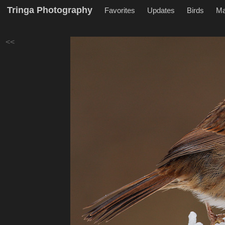
Tringa Photography
Favorites
Updates
Birds
M
<<