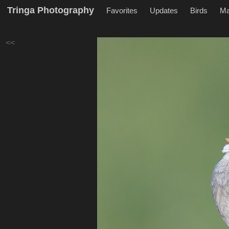
Tringa Photography
Favorites
Updates
Birds
M
<<