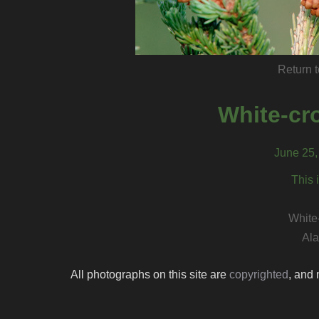
Return t
White-cr
June 25, 
This 
White
Ala
All photographs on this site are
copyrighted
, and 