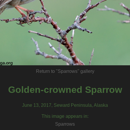
Return to "Sparrows" gallery
Golden-crowned Sparrow
June 13, 2017, Seward Peninsula, Alaska
This image appears in:
Sparrows