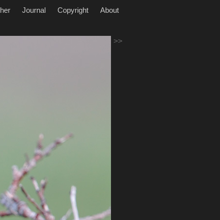
her
Journal
Copyright
About
>>