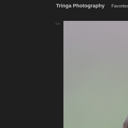
Tringa Photography
Favorite
<<