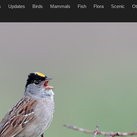
s
Updates
Birds
Mammals
Fish
Flora
Scenic
Ot