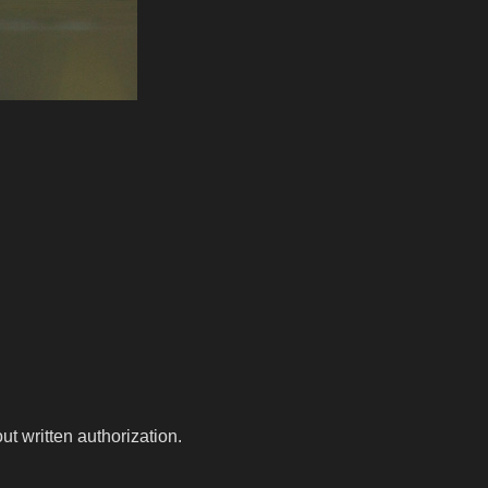
t written authorization.