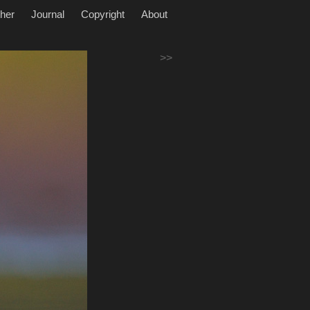
her
Journal
Copyright
About
>>