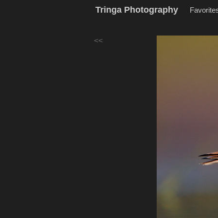
Tringa Photography
Favorite
<<