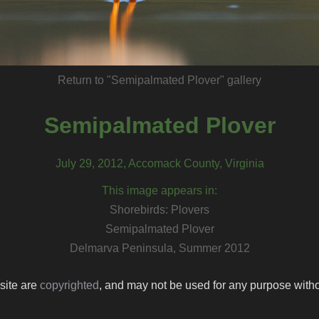
Return to "Semipalmated Plover" gallery
Semipalmated Plover
July 29, 2012, Accomack County, Virginia
This image appears in:
Shorebirds: Plovers
Semipalmated Plover
Delmarva Peninsula, Summer 2012
 site are
copyrighted
, and may not be used for any purpose withou