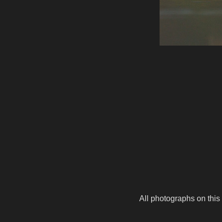
All photographs on this