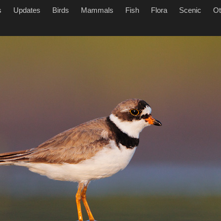
s
Updates
Birds
Mammals
Fish
Flora
Scenic
Ot