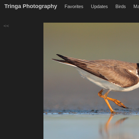
Tringa Photography
Favorites
Updates
Birds
M
<<