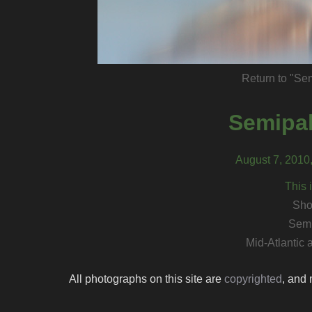
Return to "Se
Semipal
August 7, 2010
This 
Sho
Semi
Mid-Atlantic
All photographs on this site are
copyrighted
, and 