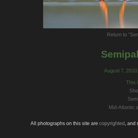
Return to "Se
Semipal
August 7, 2010
This 
Sho
Semi
Mid-Atlantic
All photographs on this site are
copyrighted
, and 