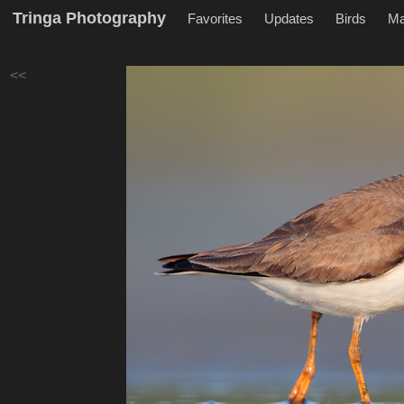
Tringa Photography
Favorites
Updates
Birds
M
<<