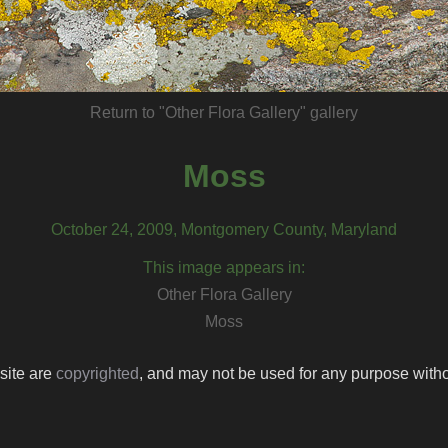
Return to "Other Flora Gallery" gallery
Moss
October 24, 2009, Montgomery County, Maryland
This image appears in:
Other Flora Gallery
Moss
 site are
copyrighted
, and may not be used for any purpose withou