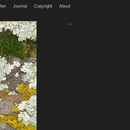
her
Journal
Copyright
About
>>