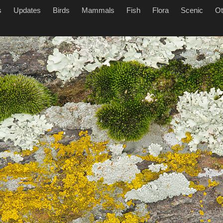
s
Updates
Birds
Mammals
Fish
Flora
Scenic
Ot