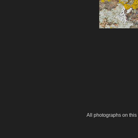
All photographs on this