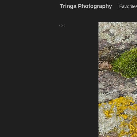
Tringa Photography
Favorite
<<