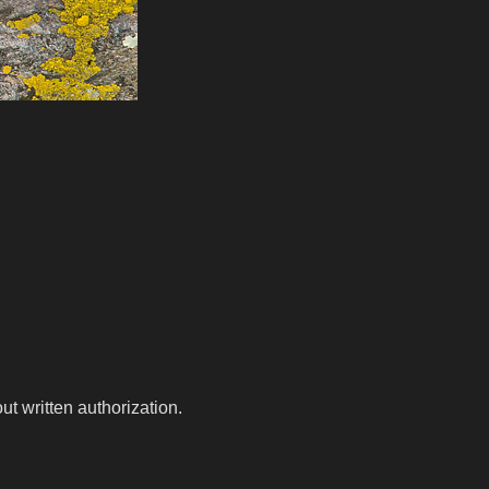
t written authorization.