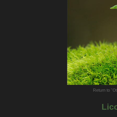
Return to "Ot
Lic