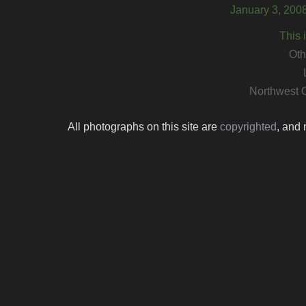
January 3, 200
This 
Oth
Northwest 
All photographs on this site are
copyrighted
, and 