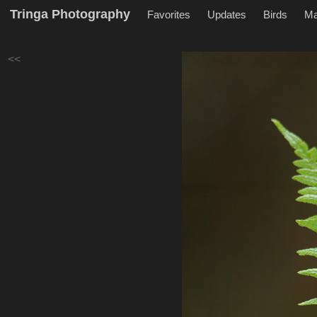
Tringa Photography
Favorites
Updates
Birds
M
<<