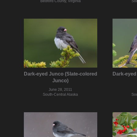
Bedford County, Virginia
Sou
Dark-eyed Junco (Slate-colored
Dark-eyed 
Junco)
June 28, 2011
South-Central Alaska
Sou