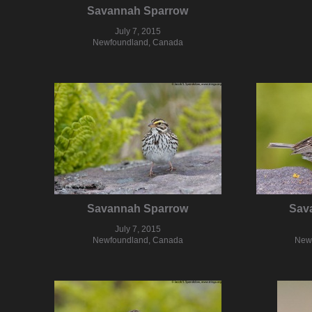
Savannah Sparrow
July 7, 2015
Newfoundland, Canada
Savannah Sparrow
Sav
July 7, 2015
Newfoundland, Canada
New