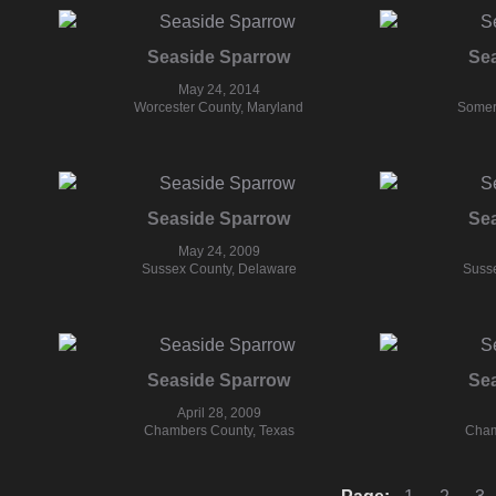
Seaside Sparrow
Se
May 24, 2014
Worcester County, Maryland
Somer
Seaside Sparrow
Se
May 24, 2009
Sussex County, Delaware
Susse
Seaside Sparrow
Se
April 28, 2009
Chambers County, Texas
Cham