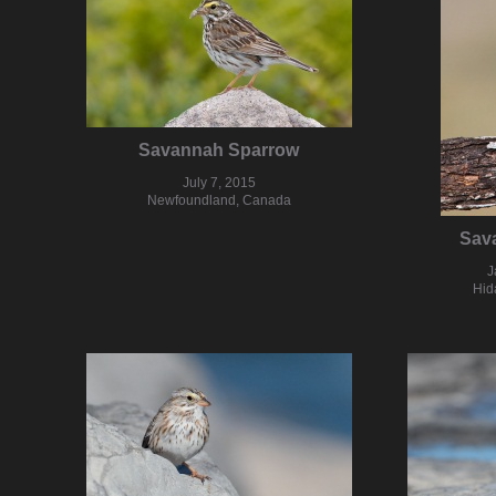
Savannah Sparrow
July 7, 2015
Newfoundland, Canada
Sav
J
Hid