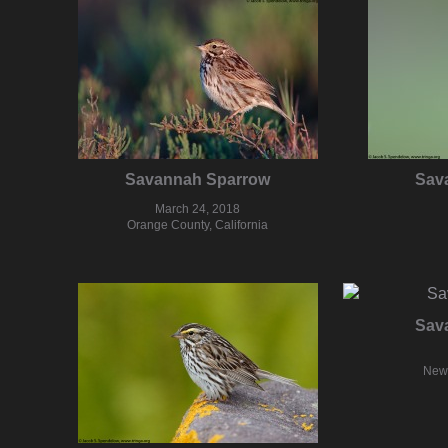
Savannah Sparrow
Sav
March 24, 2018
Orange County, California
Sav
New