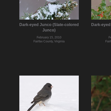
Dark-eyed Junco (Slate-colored
Dark-eyed 
Junco)
February 15, 2010
F
Fairfax County, Virginia
Fair