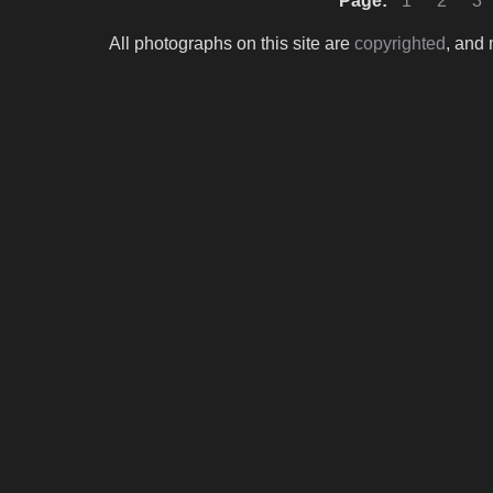
Page:
1
2
3
All photographs on this site are
copyrighted
, and 