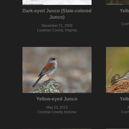
Dark-eyed Junco (Slate-colored
Yel
Junco)
Coch
December 21, 2009
Loudoun County, Virginia
Yellow-eyed Junco
Yel
May 23, 2013
Cochise County, Arizona
Coch