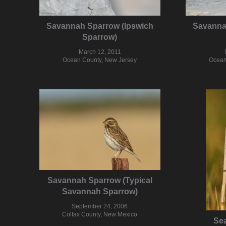
Savannah Sparrow (Ipswich
Savanna
Sparrow)
March 12, 2011
Ocean County, New Jersey
Ocean
Savannah Sparrow (Typical
Savannah Sparrow)
September 24, 2006
Colfax County, New Mexico
Se