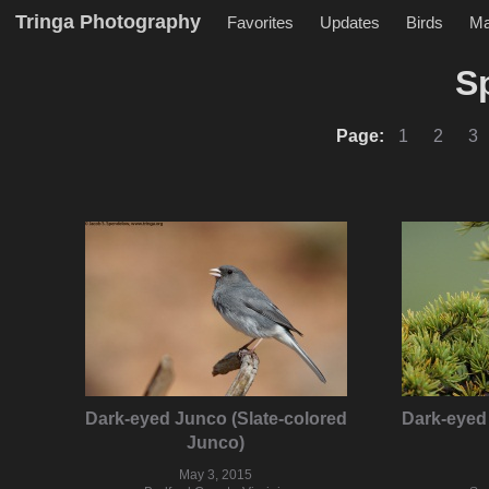
Tringa Photography
Favorites
Updates
Birds
M
S
Page:
1
2
3
Dark-eyed Junco (Slate-colored
Dark-eyed 
Junco)
May 3, 2015