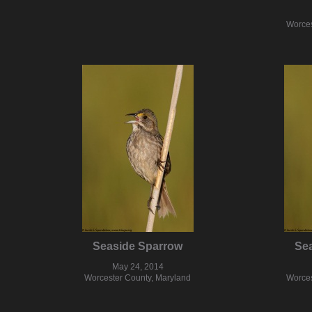
Worces
Seaside Sparrow
Se
May 24, 2014
Worcester County, Maryland
Worces