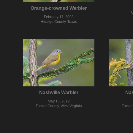
Orange-crowned Warbler
Q
February 17, 2008
Hidalgo County, Texas
Nashville Warbler
Nas
May 13, 2012
Tucker County, West Virginia
Tucker