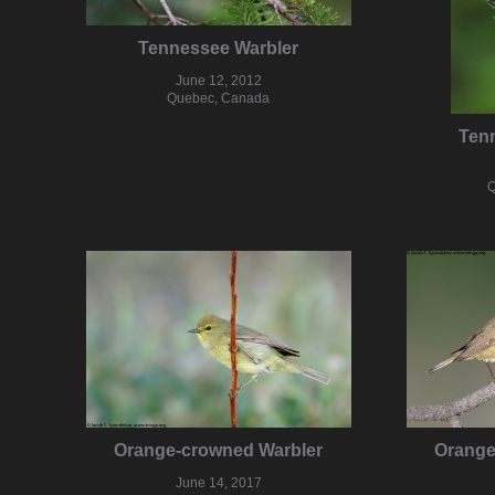
Tennessee Warbler
June 12, 2012
Quebec, Canada
Ten
Q
Orange-crowned Warbler
Orange
June 14, 2017