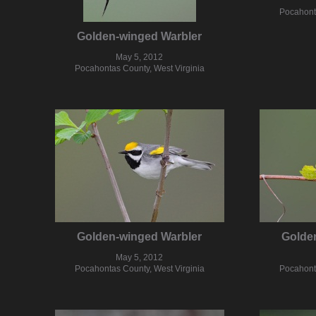
Pocahonta
Golden-winged Warbler
May 5, 2012
Pocahontas County, West Virginia
Golden-winged Warbler
Golde
May 5, 2012
Pocahontas County, West Virginia
Pocahonta