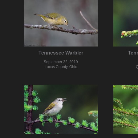
Tennessee Warbler
Ten
September 22, 2019
Lucas County, Ohio
Q