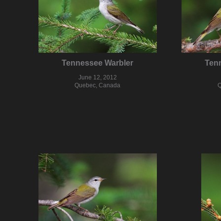
Tennessee Warbler
Ten
June 12, 2012
Quebec, Canada
Q