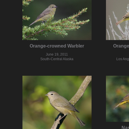
Orange-crowned Warbler
Orange
June 19, 2011
South-Central Alaska
Los Ang
Nas