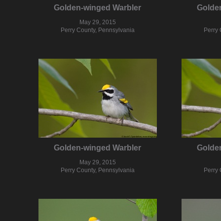
Golden-winged Warbler
Golde
May 29, 2015
Perry County, Pennsylvania
Perry 
Golden-winged Warbler
Golde
May 29, 2015
Perry County, Pennsylvania
Perry 