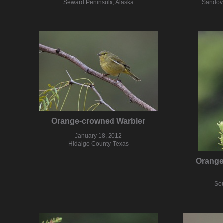
Seward Peninsula, Alaska
Sandova
Orange-crowned Warbler
January 18, 2012
Hidalgo County, Texas
Orange
Sou