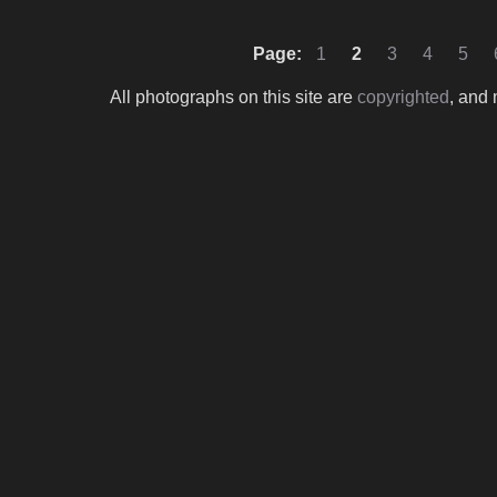
Page:
1
2
3
4
5
All photographs on this site are
copyrighted
, and 