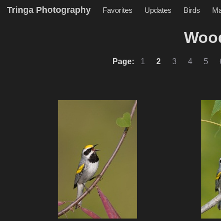
Tringa Photography
Favorites
Updates
Birds
M
Wood
Page:
1
2
3
4
5