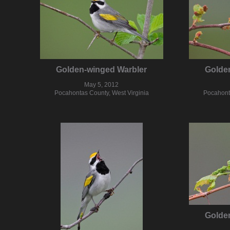
Golden-winged Warbler
Golde
May 5, 2012
Pocahontas County, West Virginia
Pocahonta
Golde