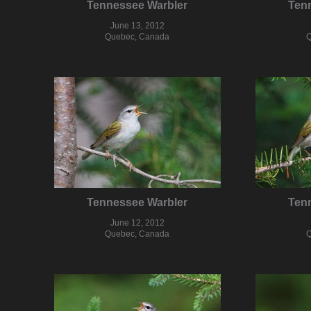
Tennessee Warbler
Ten
June 13, 2012
Quebec, Canada
Q
Tennessee Warbler
Ten
June 12, 2012
Quebec, Canada
Q