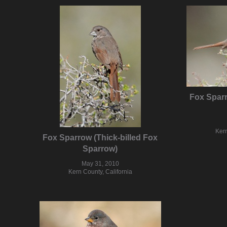
Fox Sparr
Kern
Fox Sparrow (Thick-billed Fox
Sparrow)
May 31, 2010
Kern County, California