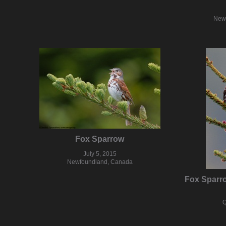
New
Fox Sparrow
July 5, 2015
Newfoundland, Canada
Fox Sparr
Q