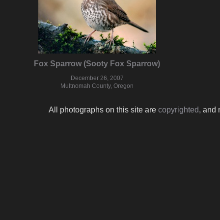
Fox Sparrow (Sooty Fox Sparrow)
December 26, 2007
Multnomah County, Oregon
All photographs on this site are
copyrighted
, and 