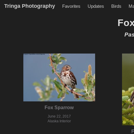
Tringa Photography
Favorites
Updates
Birds
M
Fox
Pas
Fox Sparrow
June 22, 2017
Alaska Interior
F