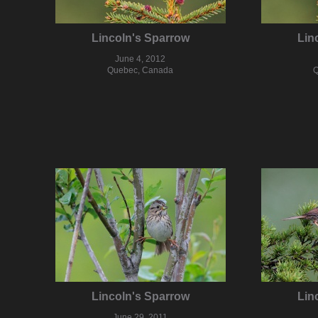
Lincoln's Sparrow
Lin
June 4, 2012
Quebec, Canada
Q
Lincoln's Sparrow
Lin
June 29, 2011