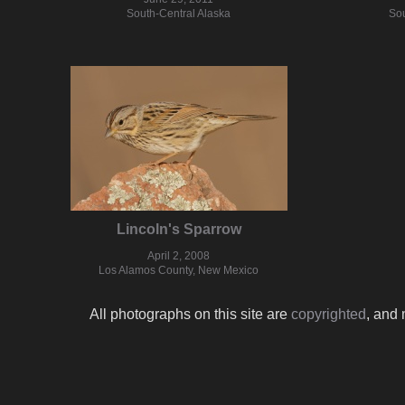
South-Central Alaska
Sou
Lincoln's Sparrow
April 2, 2008
Los Alamos County, New Mexico
All photographs on this site are
copyrighted
, and 