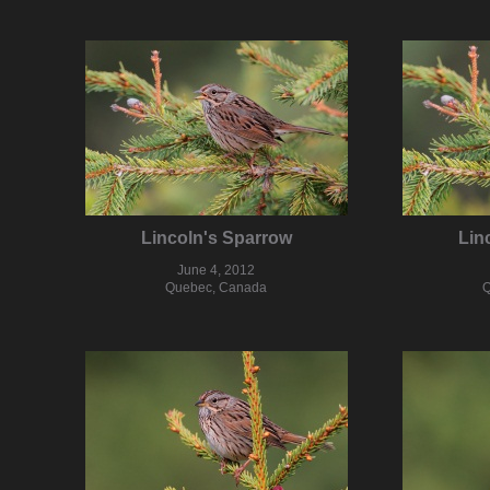
Lincoln's Sparrow
Lin
June 4, 2012
Quebec, Canada
Q