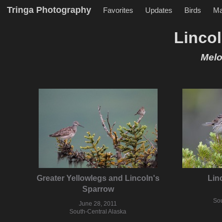
Tringa Photography
Favorites
Updates
Birds
M
Linco
Melo
Greater Yellowlegs and Lincoln's
Lin
Sparrow
Sou
June 28, 2011
South-Central Alaska