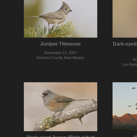
Juniper Titmouse
Dark-eyed
November 12, 2007
Socorro County, New Mexico
No
Los Alam