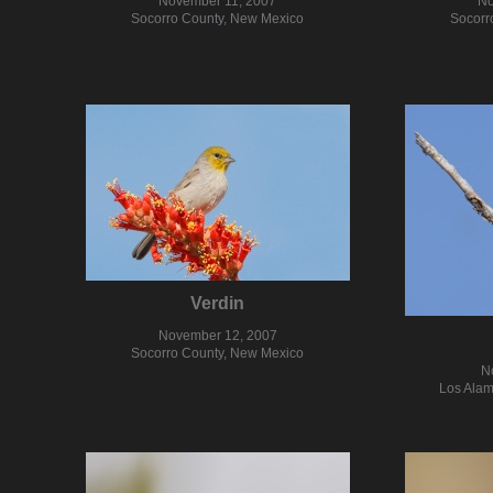
November 11, 2007
No
Socorro County, New Mexico
Socorr
Verdin
November 12, 2007
Socorro County, New Mexico
N
Los Alam