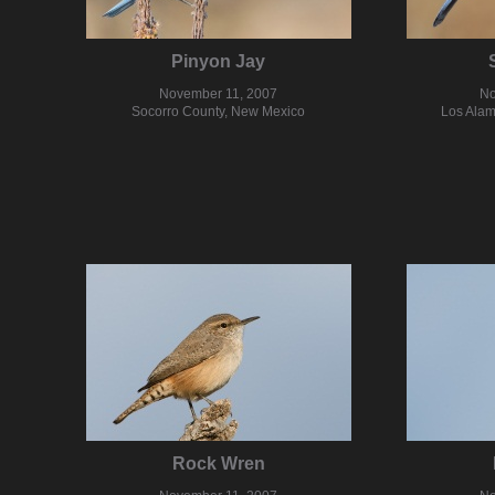
Pinyon Jay
November 11, 2007
No
Socorro County, New Mexico
Los Alam
Rock Wren