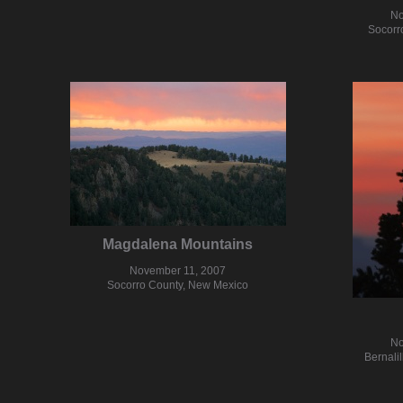
No
Socorr
Magdalena Mountains
November 11, 2007
Socorro County, New Mexico
No
Bernali