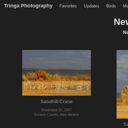
Tringa Photography
Favorites
Updates
Birds
M
Ne
N
Sandhill Crane
November 10, 2007
Socorro County, New Mexico
Sa