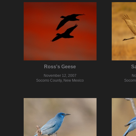
Ross's Geese
Sa
November 12, 2007
No
Socorro County, New Mexico
Socorr