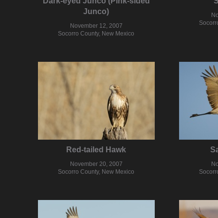
Dark-eyed Junco (Pink-sided
Junco)
No
Socorr
November 12, 2007
Socorro County, New Mexico
Red-tailed Hawk
Sa
November 20, 2007
No
Socorro County, New Mexico
Socorr