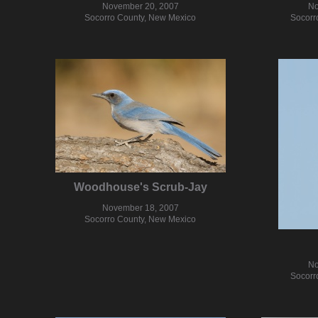
November 20, 2007
No
Socorro County, New Mexico
Socorr
Woodhouse's Scrub-Jay
November 18, 2007
Socorro County, New Mexico
No
Socorr