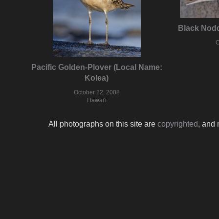
Black Nodd
O
Pacific Golden-Plover (Local Name:
Kolea)
October 22, 2008
Hawai'i
All photographs on this site are
copyrighted
, and 