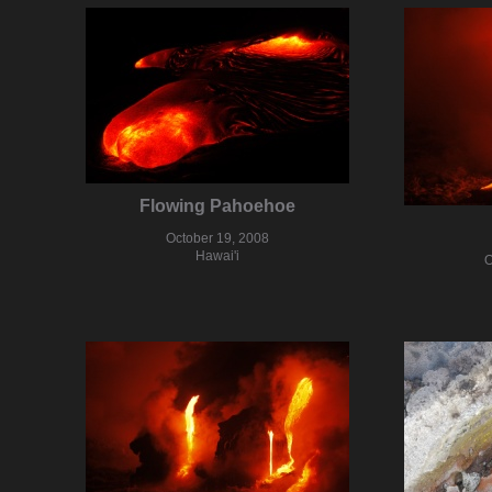
Flowing Pahoehoe
October 19, 2008
Hawai'i
O