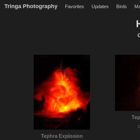
Tringa Photography
Favorites
Updates
Birds
M
O
Tep
O
Tephra Explosion