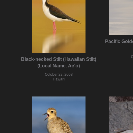
Pacific Gol
O
Black-necked Stilt (Hawaiian Stilt)
(Local Name: Ae'o)
October 22, 2008
Hawai'i