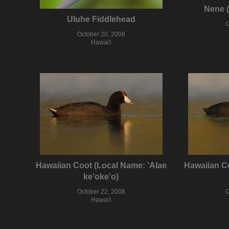
Nene 
Uluhe Fiddlehead
O
October 20, 2008
Hawai'i
Hawaiian Coot (Local Name: 'Alae
Hawaiian Co
ke'oke'o)
October 22, 2008
O
Hawai'i