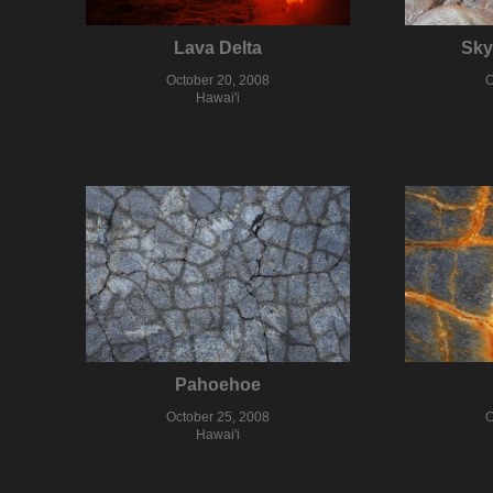
Lava Delta
Sky
October 20, 2008
O
Hawai'i
Pahoehoe
October 25, 2008
O
Hawai'i