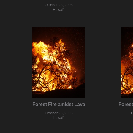
October 23, 2008
Hawai'i
Forest Fire amidst Lava
Forest
October 25, 2008
O
Hawai'i