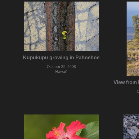
Kupukupu growing in Pahoehoe
October 25, 2008
Hawai'i
View from 
O