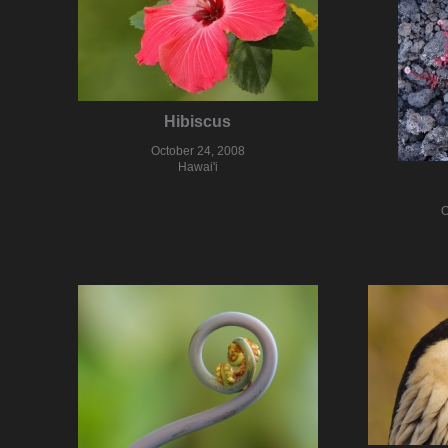
Hibiscus
October 24, 2008
Hawai'i
O