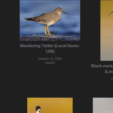
Wandering Tattler (Local Name:
'Ulili)
October 22, 2008
Hawai'i
Black-necked
(Loc
O