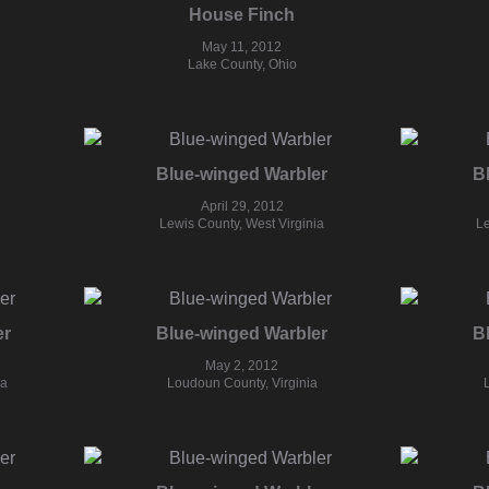
House Finch
May 11, 2012
Lake County, Ohio
Blue-winged Warbler
B
April 29, 2012
Lewis County, West Virginia
Le
er
Blue-winged Warbler
B
May 2, 2012
ia
Loudoun County, Virginia