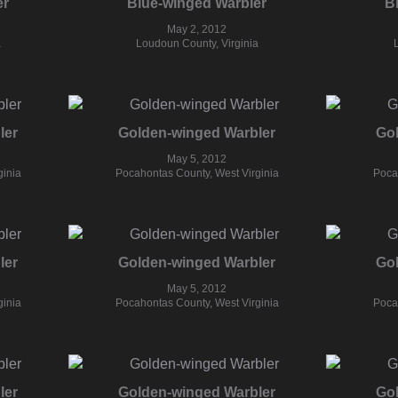
er
Blue-winged Warbler
B
May 2, 2012
a
Loudoun County, Virginia
ler
Golden-winged Warbler
Go
May 5, 2012
ginia
Pocahontas County, West Virginia
Poca
ler
Golden-winged Warbler
Go
May 5, 2012
ginia
Pocahontas County, West Virginia
Poca
ler
Golden-winged Warbler
Go