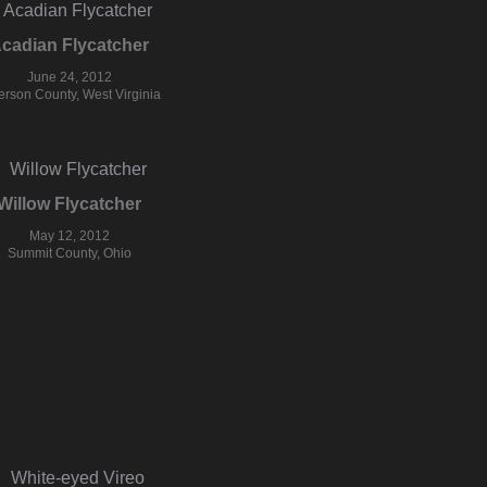
cadian Flycatcher
June 24, 2012
ferson County, West Virginia
Willow Flycatcher
May 12, 2012
Summit County, Ohio