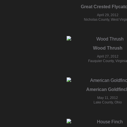
Great Crested Flycat
April 29, 2012
Nicholas County, West Virgi
Wood Thrush
April 27, 2012
Fauquier County, Virgini
American Goldfinc
May 11, 2012
Lake County, Ohio