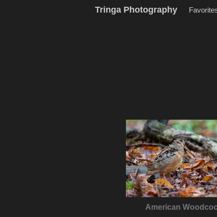
Tringa Photography
Favorite
American Woodco