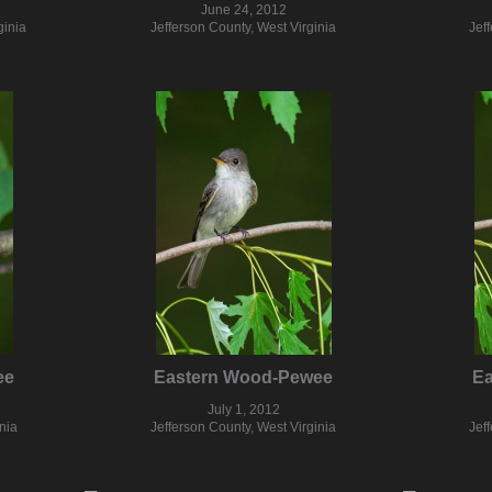
June 24, 2012
ginia
Jefferson County, West Virginia
Jef
ee
Eastern Wood-Pewee
E
July 1, 2012
nia
Jefferson County, West Virginia
Jef