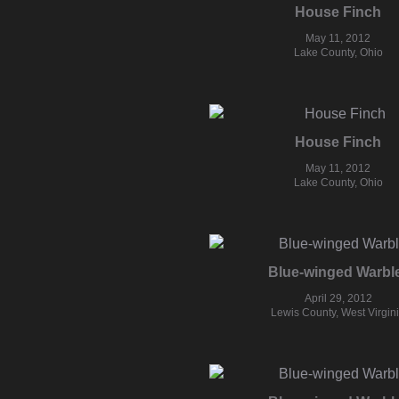
House Finch
May 11, 2012
Lake County, Ohio
House Finch
May 11, 2012
Lake County, Ohio
Blue-winged Warbl
April 29, 2012
Lewis County, West Virgin