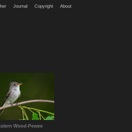
her
Journal
Copyright
About
astern Wood-Pewee