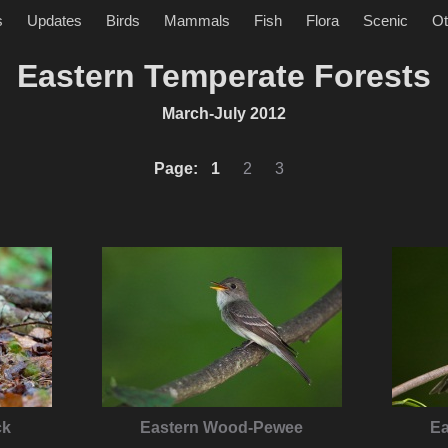
s
Updates
Birds
Mammals
Fish
Flora
Scenic
Ot
Eastern Temperate Forests
March-July 2012
Page:
1
2
3
ck
Eastern Wood-Pewee
E