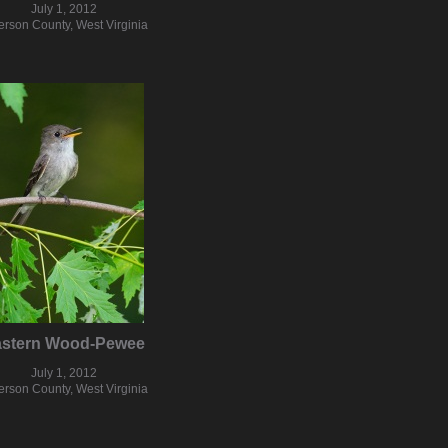
July 1, 2012
ferson County, West Virginia
astern Wood-Pewee
July 1, 2012
ferson County, West Virginia