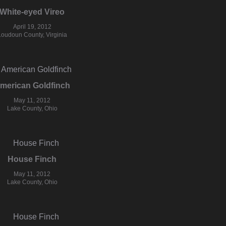
White-eyed Vireo
April 19, 2012
Loudoun County, Virginia
merican Goldfinch
May 11, 2012
Lake County, Ohio
House Finch
May 11, 2012
Lake County, Ohio