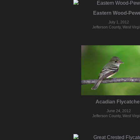
Eastern Wood-Pew
July 1, 2012
Jefferson County, West Virgi
Acadian Flycatche
June 24, 2012
Jefferson County, West Virgi