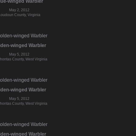
lue-winged Warbler
May 2, 2012
Loudoun County, Virginia
lden-winged Warbler
May 5, 2012
hontas County, West Virginia
lden-winged Warbler
May 5, 2012
hontas County, West Virginia
lden-winged Warbler