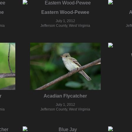
ee
Eastern Wood-Pewee
A
July 1, 2012
nia
Jefferson County, West Virginia
Jef
r
Acadian Flycatcher
July 1, 2012
nia
Jefferson County, West Virginia