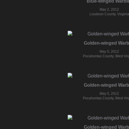
Blue-winged Warbl
May 2, 2012
Loudoun County, Virgini
Golden-winged Warb
May 5, 2012
Pocahontas County, West Vir
Golden-winged Warb
May 5, 2012
Pocahontas County, West Vir
Golden-winged Warb