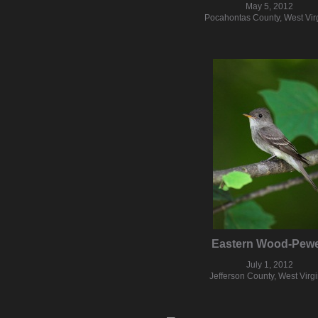
May 5, 2012
Pocahontas County, West Vir
Eastern Wood-Pew
July 1, 2012
Jefferson County, West Virgi