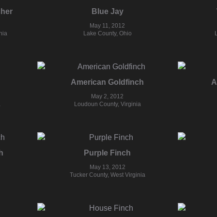
cher
Blue Jay
May 11, 2012
nia
Lake County, Ohio
American Goldfinch
A
May 2, 2012
a
Loudoun County, Virginia
h
Purple Finch
May 13, 2012
Tucker County, West Virginia