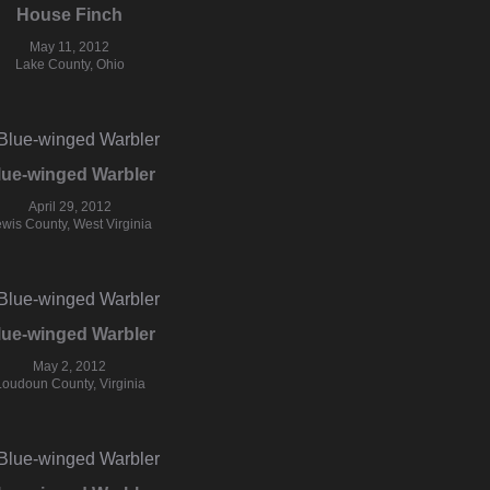
House Finch
May 11, 2012
Lake County, Ohio
lue-winged Warbler
April 29, 2012
wis County, West Virginia
lue-winged Warbler
May 2, 2012
Loudoun County, Virginia