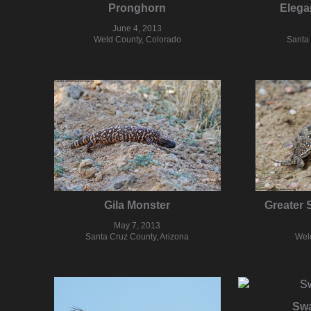
Pronghorn
Elega
June 4, 2013
Weld County, Colorado
Santa 
Gila Monster
Greater 
May 7, 2013
Santa Cruz County, Arizona
Wel
Swa