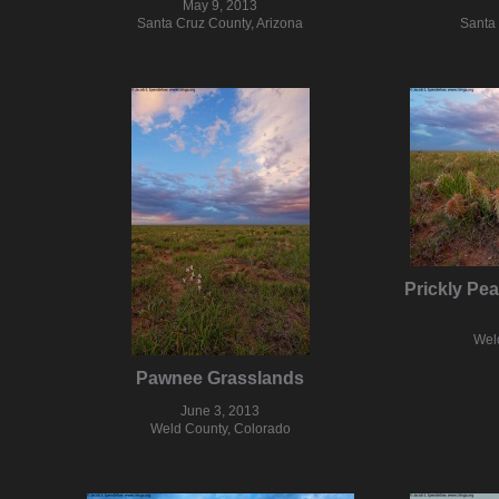
May 9, 2013
Santa Cruz County, Arizona
Santa 
Prickly Pe
Wel
Pawnee Grasslands
June 3, 2013
Weld County, Colorado