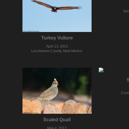
Kim
Turkey Vulture
April 13, 2013
Los Alamos County, New Mexico
S
Coch
Scaled Quail
May 4, 2013