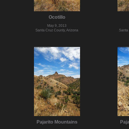
Ocotillo
May 9, 2013
Santa Cruz County, Arizona
Santa 
Pajarito Mountains
Paj