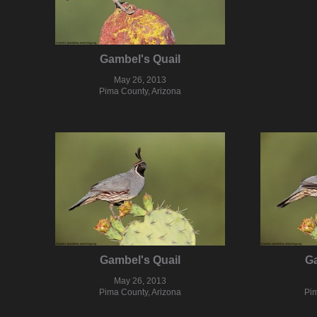
Gambel's Quail
May 26, 2013
Pima County, Arizona
Gambel's Quail
Ga
May 26, 2013
Pima County, Arizona
Pim