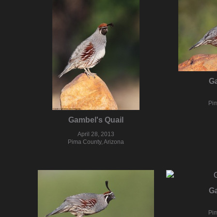
Ga
Pim
Gambel's Quail
April 28, 2013
Pima County, Arizona
Ga
Pim