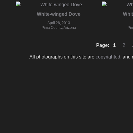
White-winged Dove
Whi
April 28, 2013
Pima County, Arizona
Pim
Page:
1
2
All photographs on this site are
copyrighted
, and 