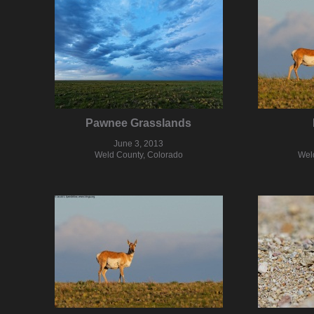
Pawnee Grasslands
June 3, 2013
Weld County, Colorado
Wel