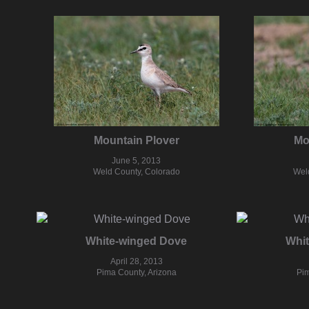
Mountain Plover
Mo
June 5, 2013
Weld County, Colorado
Wel
White-winged Dove
Whi
April 28, 2013
Pima County, Arizona
Pim