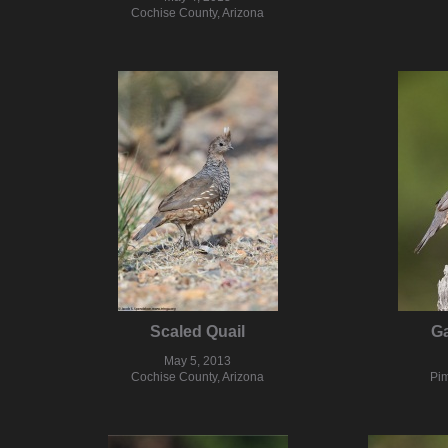
Cochise County, Arizona
Scaled Quail
Ga
May 5, 2013
Cochise County, Arizona
Pim