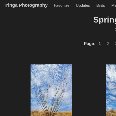
Tringa Photography
Favorites
Updates
Birds
M
Sprin
Page:
1
2