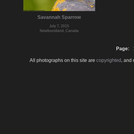
Savannah Sparrow
July 7, 2015
Newfoundland, Canada
Page:
All photographs on this site are
copyrighted
, and 