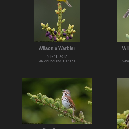
Wilson's Warbler
Wil
July 11, 2015
Newfoundland, Canada
New