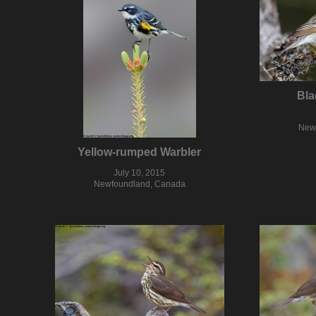
Bla
New
Yellow-rumped Warbler
July 10, 2015
Newfoundland, Canada