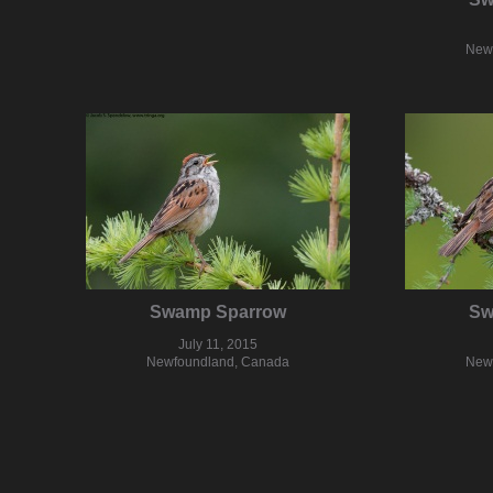
New
Swamp Sparrow
Sw
July 11, 2015
Newfoundland, Canada
New