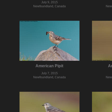
July 9, 2015
Newfoundland, Canada
New
American Pipit
Am
July 7, 2015
Newfoundland, Canada
New