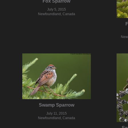
Fox Sparrow
July 5, 2015
Newfoundland, Canada
F
New
Swamp Sparrow
July 11, 2015
Newfoundland, Canada
Sw