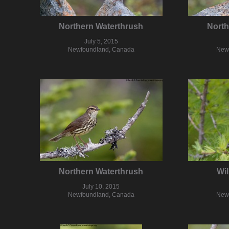
Northern Waterthrush
North
July 5, 2015
Newfoundland, Canada
New
Northern Waterthrush
Wil
July 10, 2015
Newfoundland, Canada
New