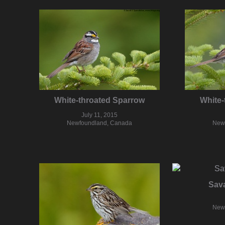
White-throated Sparrow
White-
July 11, 2015
Newfoundland, Canada
New
Sav
New