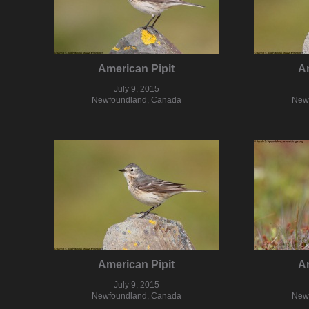
American Pipit
Am
July 9, 2015
Newfoundland, Canada
New
American Pipit
Am
July 9, 2015
Newfoundland, Canada
New