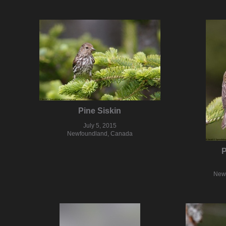
Pine Siskin
July 5, 2015
Newfoundland, Canada
P
New