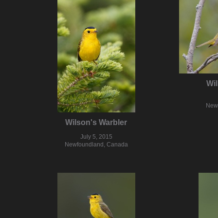
Wil
New
Wilson's Warbler
July 5, 2015
Newfoundland, Canada