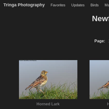
Tringa Photography
Favorites
Updates
Birds
M
New
Page:
Horned Lark