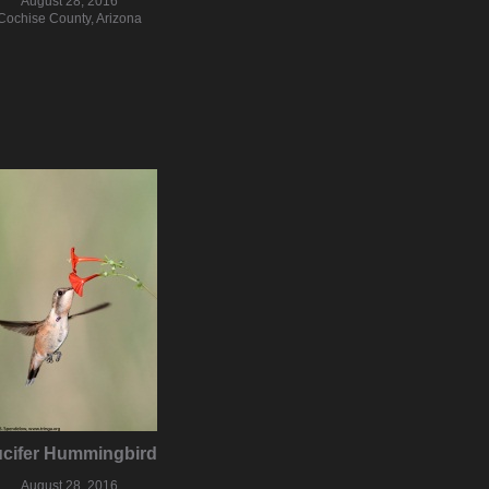
August 28, 2016
Cochise County, Arizona
cifer Hummingbird
August 28, 2016