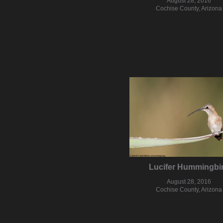
August 28, 2016
Cochise County, Arizona
Lucifer Hummingbi
August 28, 2016
Cochise County, Arizona