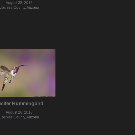
August 28, 2016
Cochise County, Arizona
cifer Hummingbird
August 26, 2016
Cochise County, Arizona