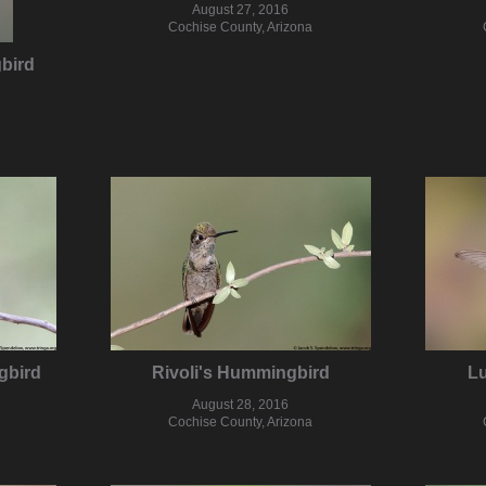
August 27, 2016
Cochise County, Arizona
bird
gbird
Rivoli's Hummingbird
Lu
August 28, 2016
Cochise County, Arizona