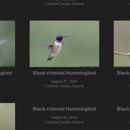
Cochise County, Arizona
gbird
Black-chinned Hummingbird
Black
August 27, 2016
Cochise County, Arizona
Black