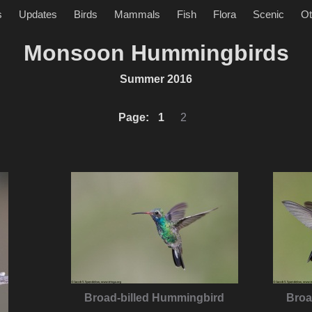
s
Updates
Birds
Mammals
Fish
Flora
Scenic
Ot
Monsoon Hummingbirds
Summer 2016
Page:
1
2
Broad-billed Hummingbird
Broa