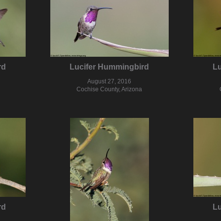
rd
Lucifer Hummingbird
Lu
August 27, 2016
Cochise County, Arizona
rd
Lu