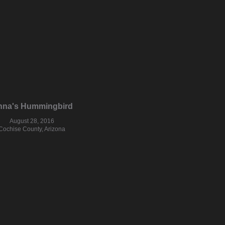
nna's Hummingbird
August 28, 2016
Cochise County, Arizona