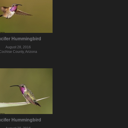
cifer Hummingbird
August 28, 2016
Cochise County, Arizona
cifer Hummingbird