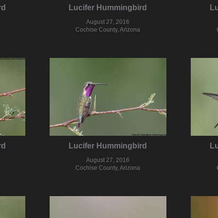
rd
Lucifer Hummingbird
Lu
August 27, 2016
Cochise County, Arizona
rd
Lucifer Hummingbird
Lu
August 27, 2016
Cochise County, Arizona