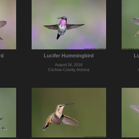
rd
Lucifer Hummingbird
Lu
August 26, 2016
Cochise County, Arizona