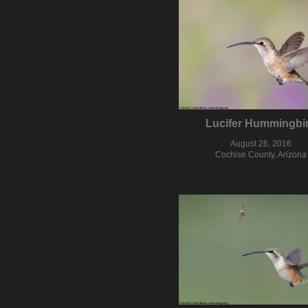
Lucifer Hummingbi
August 26, 2016
Cochise County, Arizona