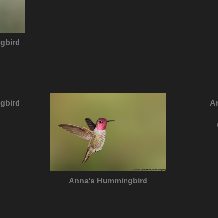
gbird
Black-chinned Hummingbird
August 28, 2016
Cochise County, Arizona
gbird
Anna's Hummingbird
A
August 28, 2016
Cochise County, Arizona