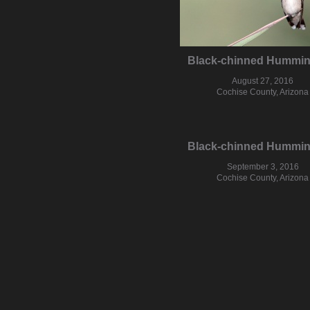
Black-chinned Hummin
August 27, 2016
Cochise County, Arizona
Black-chinned Hummin
September 3, 2016
Cochise County, Arizona