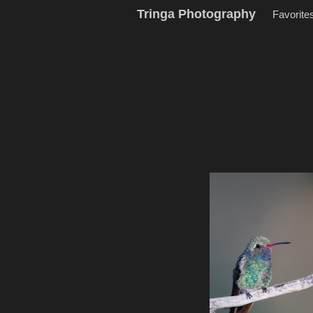
Tringa Photography
Favorite