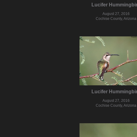
Lucifer Hummingbi
August 27, 2016
Cochise County, Arizona
Lucifer Hummingbi
August 27, 2016
Cochise County, Arizona