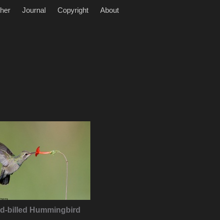
her
Journal
Copyright
About
d-billed Hummingbird