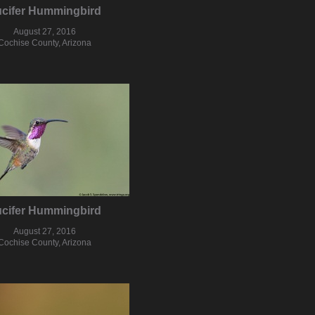
cifer Hummingbird
August 27, 2016
Cochise County, Arizona
cifer Hummingbird
August 27, 2016
Cochise County, Arizona