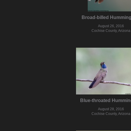
Broad-billed Humming
August 26, 2016
Cochise County, Arizona
Blue-throated Hummin
August 28, 2016
Cochise County, Arizona