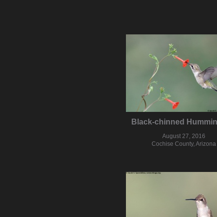
Black-chinned Hummin
August 27, 2016
Cochise County, Arizona