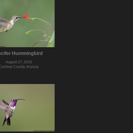
cifer Hummingbird
August 27, 2016
Cochise County, Arizona