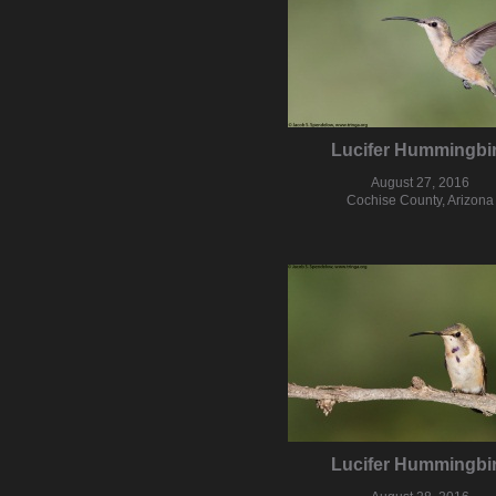
Lucifer Hummingbi
August 27, 2016
Cochise County, Arizona
Lucifer Hummingbi