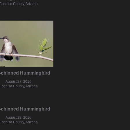
Cochise County, Arizona
-chinned Hummingbird
August 27, 2016
Cochise County, Arizona
-chinned Hummingbird
August 28, 2016
Cochise County, Arizona