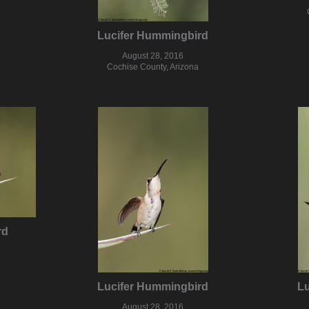
Lucifer Hummingbird
August 28, 2016
Cochise County, Arizona
rd
Lucifer Hummingbird
Lu
August 28, 2016