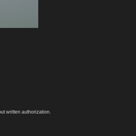
t written authorization.