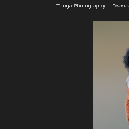
Tringa Photography
Favorite