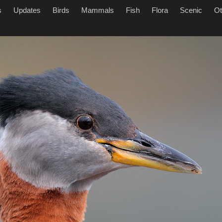
s
Updates
Birds
Mammals
Fish
Flora
Scenic
Ot