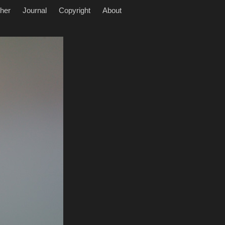
her
Journal
Copyright
About