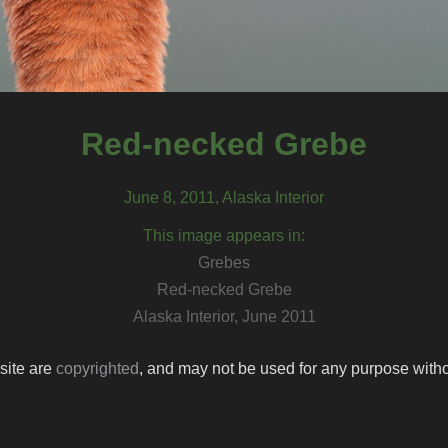
Red-necked Grebe
June 8, 2011, Alaska Interior
This image appears in:
Grebes
Red-necked Grebe
Alaska Interior, June 2011
 site are
copyrighted
, and may not be used for any purpose withou