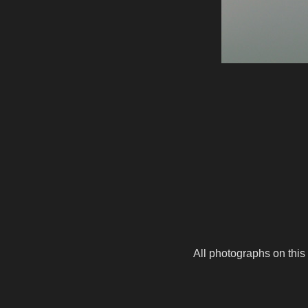
All photographs on this