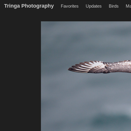
Tringa Photography
Favorites
Updates
Birds
M