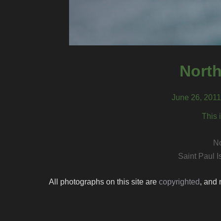
North
June 26, 2011,
This 
No
Saint Paul I
All photographs on this site are
copyrighted
, and 