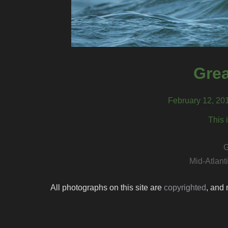
Grea
February 12, 20
This 
G
Mid-Atlant
All photographs on this site are
copyrighted
, and 