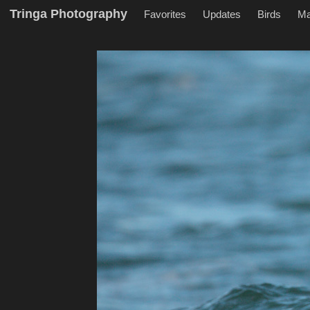
Tringa Photography
Favorites
Updates
Birds
M