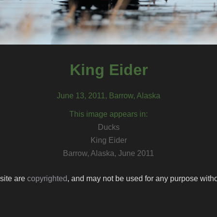
King Eider
June 13, 2011, Barrow, Alaska
This image appears in:
Ducks
King Eider
Barrow, Alaska, June 2011
 site are
copyrighted
, and may not be used for any purpose withou