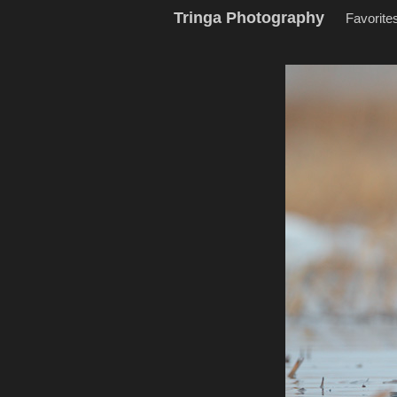
Tringa Photography
Favorite