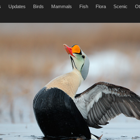
s
Updates
Birds
Mammals
Fish
Flora
Scenic
Ot