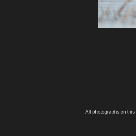
All photographs on this