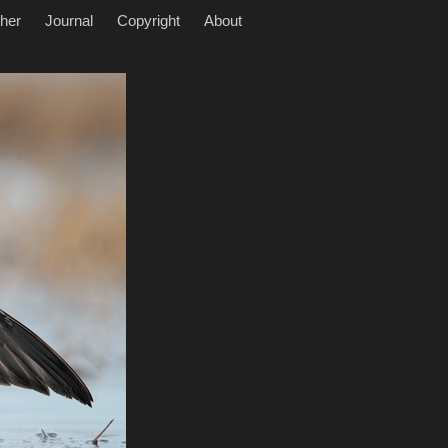
her
Journal
Copyright
About