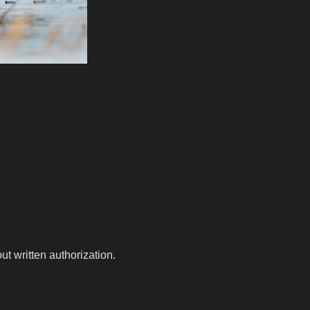
t written authorization.