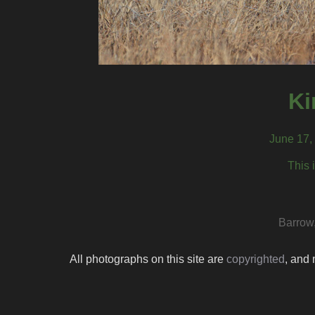
Ki
June 17,
This 
Barrow
All photographs on this site are
copyrighted
, and 