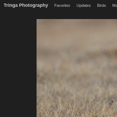
Tringa Photography
Favorites
Updates
Birds
M