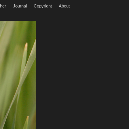
her
Journal
Copyright
About