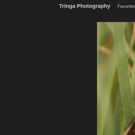
Tringa Photography
Favorite