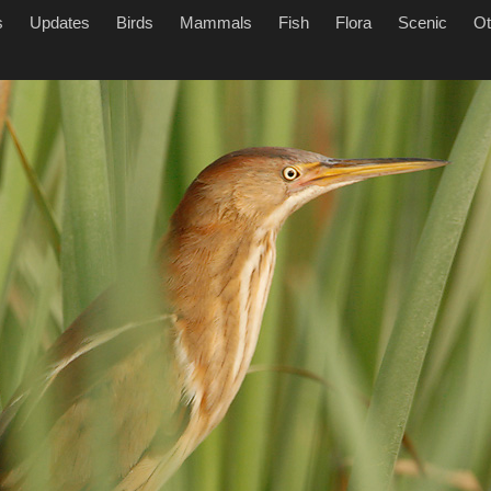
s
Updates
Birds
Mammals
Fish
Flora
Scenic
Ot