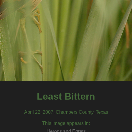
Least Bittern
April 22, 2007, Chambers County, Texas
This image appears in:
Herons and Egrets