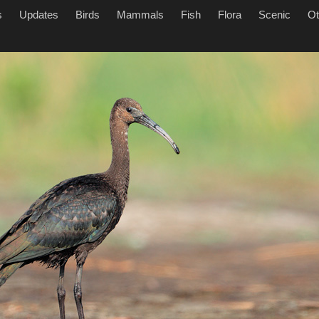
s
Updates
Birds
Mammals
Fish
Flora
Scenic
Ot