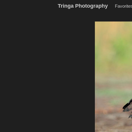
Tringa Photography
Favorite