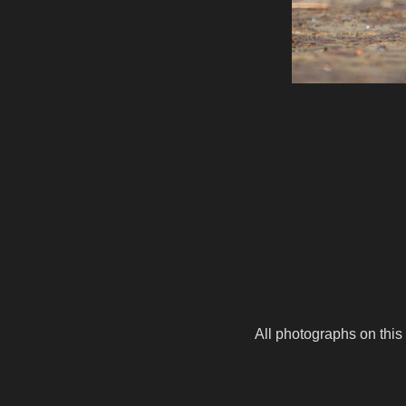
All photographs on this