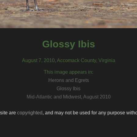
Glossy Ibis
August 7, 2010, Accomack County, Virginia
This image appears in:
Herons and Egrets
Glossy Ibis
Mid-Atlantic and Midwest, August 2010
 site are
copyrighted
, and may not be used for any purpose withou