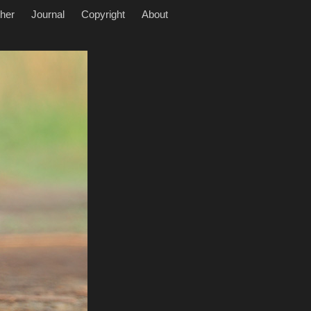
her
Journal
Copyright
About