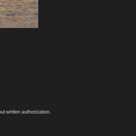
t written authorization.