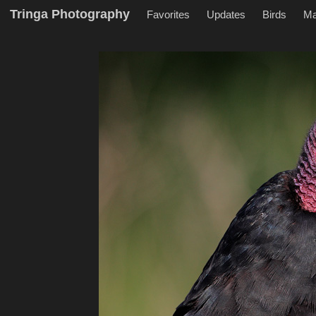
Tringa Photography
Favorites
Updates
Birds
M