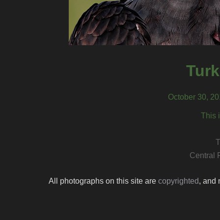
Turk
October 30, 20
This 
T
Central 
All photographs on this site are
copyrighted
, and 