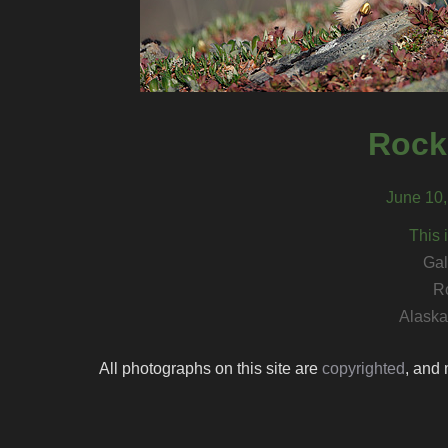
Rock
June 10,
This 
Gal
R
Alaska 
All photographs on this site are
copyrighted
, and 