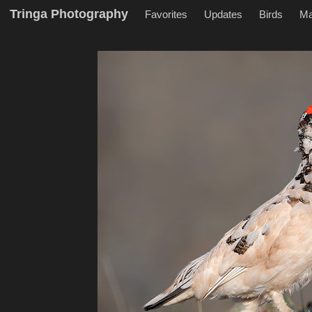
Tringa Photography
Favorites
Updates
Birds
M