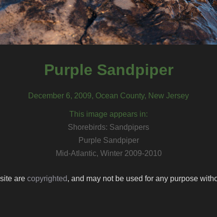
Purple Sandpiper
December 6, 2009, Ocean County, New Jersey
This image appears in:
Shorebirds: Sandpipers
Purple Sandpiper
Mid-Atlantic, Winter 2009-2010
 site are
copyrighted
, and may not be used for any purpose withou