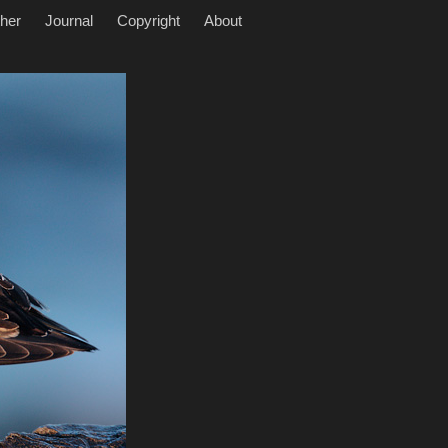
her
Journal
Copyright
About