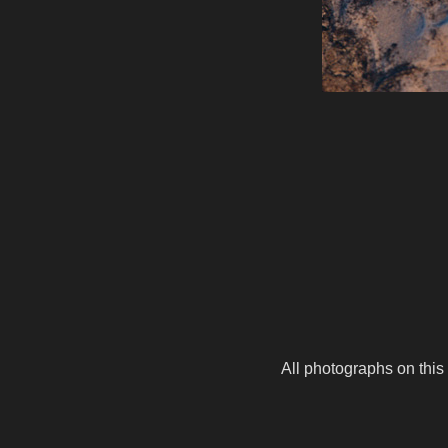
All photographs on this