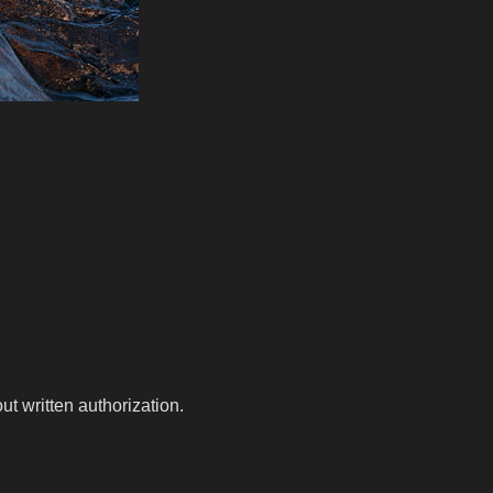
t written authorization.