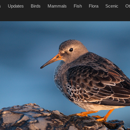
s
Updates
Birds
Mammals
Fish
Flora
Scenic
Ot