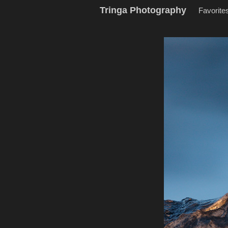
Tringa Photography
Favorite