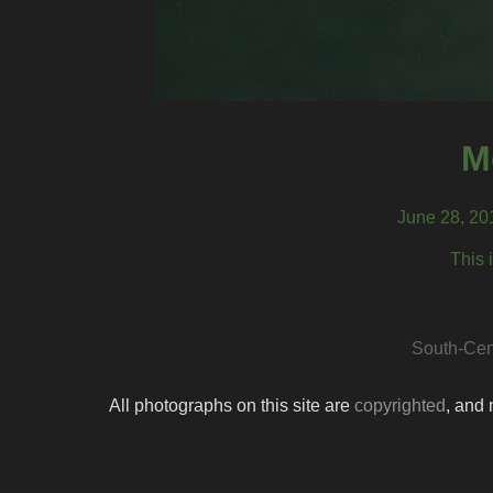
M
June 28, 20
This 
South-Cen
All photographs on this site are
copyrighted
, and 