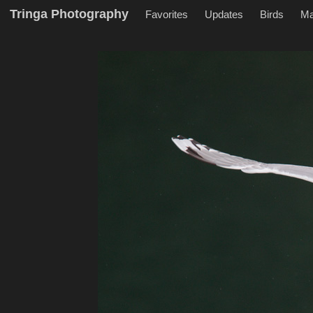
Tringa Photography
Favorites
Updates
Birds
M