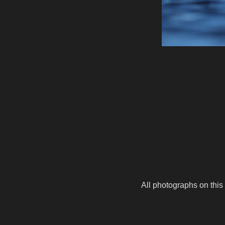
All photographs on this