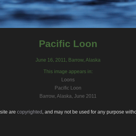
Pacific Loon
June 16, 2011, Barrow, Alaska
This image appears in:
Loons
Pacific Loon
Barrow, Alaska, June 2011
 site are
copyrighted
, and may not be used for any purpose withou