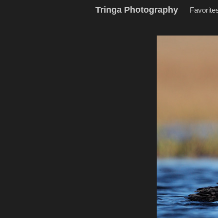
Tringa Photography
Favorite