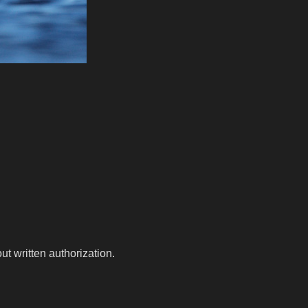
t written authorization.