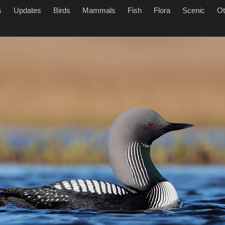
s
Updates
Birds
Mammals
Fish
Flora
Scenic
Ot