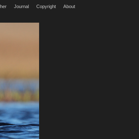
her
Journal
Copyright
About