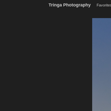
Tringa Photography
Favorite