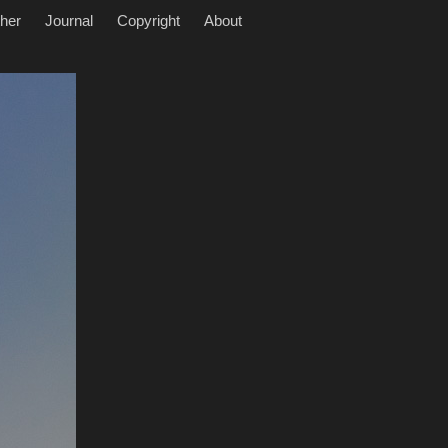
her
Journal
Copyright
About