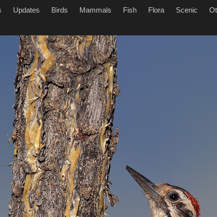
s
Updates
Birds
Mammals
Fish
Flora
Scenic
Ot